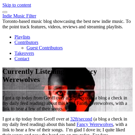
Skip to content
Indie Music Filter
Toronto-based music blog showcasing the best new indie music. To
the point track features, videos, reviews and streaming playlists.
Playlists
Contributors
Guest Contributors
Takeovers
Contact
Currently Listening To: Fancy
Werewolves
I got a tip today from Geoff over at 32ft/second (a blog a check in
my daily feed reading) about this band Fancy Werewolves, with a
link to hear a few of their songs.
I got a tip today from Geoff over at
32ft/second
(a blog a check in
my daily feed reading) about this band
Fancy Werewolves
, with a
link to hear a few of their songs. I’m glad I dove in; I quite liked