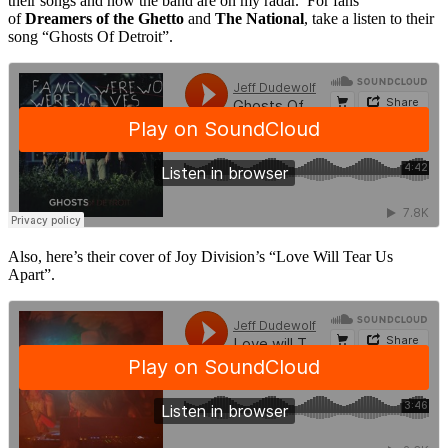
their songs and now the band are on my radar. For fans
of
Dreamers of the Ghetto
and
The National
, take a listen to their
song “Ghosts Of Detroit”.
Also, here’s their cover of Joy Division’s “Love Will Tear Us
Apart”.