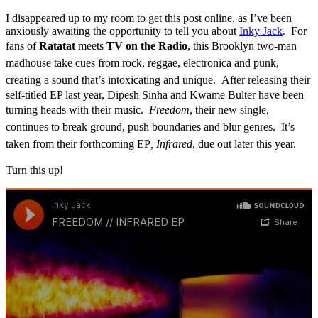
I disappeared up to my room to get this post online, as I’ve been
anxiously awaiting the opportunity to tell you about
Inky Jack
. For
fans of
Ratatat
meets
TV on the Radio
,
this Brooklyn two-man
madhouse take cues from rock, reggae, electronica and punk,
creating a sound that’s intoxicating and unique.
After releasing their
self-titled EP last year, Dipesh Sinha and Kwame Bulter have been
turning heads with their music.
Freedom
, their new single,
continues to break ground, push boundaries and blur genres. It’s
taken from their forthcoming EP
, Infrared
, due out later this year.
Turn this up!