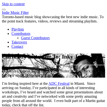
Skip to content
Indie Music Filter
Toronto-based music blog showcasing the best new indie music. To
the point track features, videos, reviews and streaming playlists.
Playlists
Contributors
Guest Contributors
Takeovers
Contact
Currently Listening To: Inky Jack
Brooklyn’s Dipesh Sinha and Kwame Bulter are Inky Jack, check
out their single “Freedom”.
I’m feeling inspired here at the
ADC Festival
in Miami. Since
arriving on Sunday, I’ve participated in all kinds of interesting
workshops, I’ve heard and watched some great presentations about
art and creativity and I’ve networked with some pretty amazing
people from all around the world. I even built part of a Martin guitar
today, check that off the list.