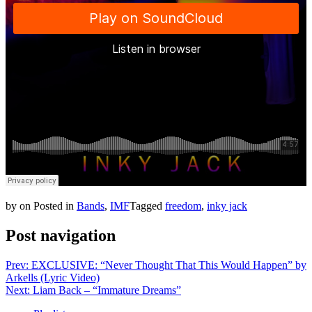
by
on
Posted in
Bands
,
IMF
Tagged
freedom
,
inky jack
Post navigation
Prev: EXCLUSIVE: “Never Thought That This Would Happen” by
Arkells (Lyric Video)
Next: Liam Back – “Immature Dreams”