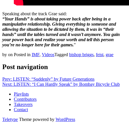
Speaking about the track Grae said:
“Your Hands” is about taking power back after being in a
manipulative relationship. Giving everything to someone and
allowing the situation to be dictated by them, it was in “their
hands” until the tables turned and it wasn’t anymore. You gain
your power back and realize your worth and tell this person
you’re no longer here for their games.
”
by
on
Posted in
IMF
,
Videos
Tagged
bishop briggs
,
feist
,
grae
Post navigation
Prev: LISTEN: “Suddenly” by Future Generations
Next: LISTEN: “I Can Hardly Speak” by Bombay Bicycle Club
Playlists
Contributors
Takeovers
Contact
Teletype
Theme powered by
WordPress