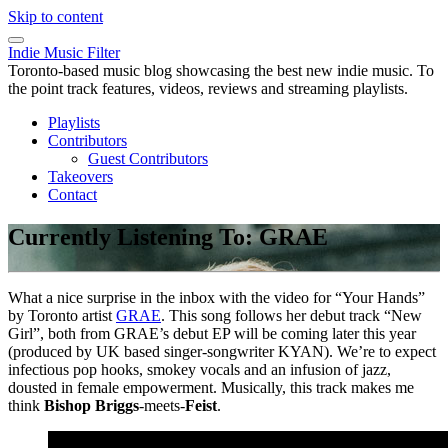
Skip to content
Indie Music Filter
Toronto-based music blog showcasing the best new indie music. To
the point track features, videos, reviews and streaming playlists.
Playlists
Contributors
Guest Contributors
Takeovers
Contact
Currently Listening To: GRAE
What a nice surprise in the inbox with the video for “Your Hands”
by Toronto artist
GRAE
. This song follows her debut track “New
Girl”, both from GRAE’s debut EP will be coming later this year
(produced by UK based singer-songwriter KYAN). We’re to expect
infectious pop hooks, smokey vocals and an infusion of jazz,
dousted in female empowerment. Musically, this track makes me
think
Bishop Briggs
-meets-
Feist
.