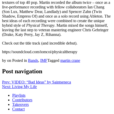
textures of top 40 pop. Martin recorded the album twice – once as a
live-performance recording with fellow collaborators Ian Chang
(Son Lux, Matthew Dear, Landlady) and Spencer Zahn (Twin
Shadow, Empress Of) and once as a solo record using Ableton. The
best ideas of each recording were combined to create the unique
hybrid style of
Physical Therapy
. Martin mixed the songs himself,
leaving the last step to veteran mastering engineer Chris Gehringer
(Drake, Katy Perry, Jay Z, Rihanna).
Check out the title track (and incredible debut).
https://soundcloud.com/iomcoi/physicaltherapy
by
on
Posted in
Bands
,
IMF
Tagged
martin crane
Post navigation
Prev: VIDEO: “Bad Ideas” by Saintseneca
Next: Living My Life
Playlists
Contributors
Takeovers
Contact