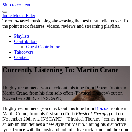
Skip to content
Indie Music Filter
Toronto-based music blog showcasing the best new indie music. To
the point track features, videos, reviews and streaming playlists.
Playlists
Contributors
Guest Contributors
Takeovers
Contact
Currently Listening To: Martin Crane
I highly recommend you check out this tune from Brazos frontman
Martin Crane, from his first solo effort (Physical Therapy) out on
November 20th (via INSCAPE).
I highly recommend you check out this tune from
Brazos
frontman
Martin Crane, from his first solo effort (
Physical Therapy
) out on
November 20th (via INSCAPE). “Physical Therapy” comes from
an album that defines a new style for Martin, uniting his distinctive
lyrical voice with the push and pull of a live rock band and the sonic