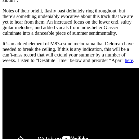
album”.
Notes of their bright, flashy past definitely ring throughout, but
there’s something undeniably evocative about this track that we are
yet to hear from them. An increased focus on the lower end, sultry
guitar melodies, and added vocals from indie-belter Glasser
culminate into a danceable piece of summer sentimentality.
It’s an added element of M83-esque melodrama that Delorean have
needed to break the ceiling. If this is any indication, this will be a
can’t-miss record that will extend your summer by a number of
weeks. Listen to “Destitute Time” below and preorder “Apar”
here
.