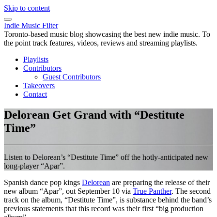
Skip to content
Indie Music Filter
Toronto-based music blog showcasing the best new indie music. To
the point track features, videos, reviews and streaming playlists.
Playlists
Contributors
Guest Contributors
Takeovers
Contact
Delorean Get Grand with “Destitute
Time”
Listen to Delorean’s “Destitute Time” off the hotly-anticipated new
long-player “Apar”.
Spanish dance pop kings
Delorean
are preparing the release of their
new album “Apar”, out September 10 via
True Panther
. The second
track on the album, “Destitute Time”, is substance behind the band’s
previous statements that this record was their first “big production