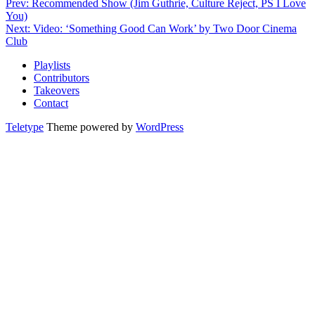
Prev: Recommended Show (Jim Guthrie, Culture Reject, PS I Love
You)
Next: Video: ‘Something Good Can Work’ by Two Door Cinema
Club
Playlists
Contributors
Takeovers
Contact
Teletype
Theme powered by
WordPress