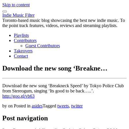
Skip to content
Indie Music Filter
Toronto-based music blog showcasing the best new indie music. To
the point track features, videos, reviews and streaming playlists.
Playlists
Contributors
Guest Contributors
Takeovers
Contact
Download the new song ‘Breakne…
Download the new song ‘Breakneck Speed’ by Tokyo Police Club
from Stereogum, singing ‘Its good to be back…..’.
http://goo.gl/vb63
by
on
Posted in
asides
Tagged
tweets
,
twitter
Post navigation