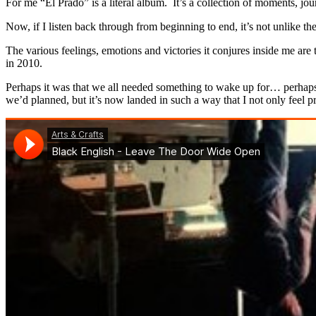
For me “El Prado” is a literal album. It’s a collection of moments, jou
Now, if I listen back through from beginning to end, it’s not unlike 
The various feelings, emotions and victories it conjures inside me are
in 2010.
Perhaps it was that we all needed something to wake up for… perhaps i
we’d planned, but it’s now landed in such a way that I not only feel pr