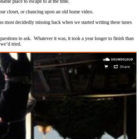
nable place to escape to at the time.
your closet, or chancing upon an old home video.
 was most decidedly missing back when we started writing these tunes
estions to ask. Whatever it was, it took a year longer to finish than
 we’d tried.