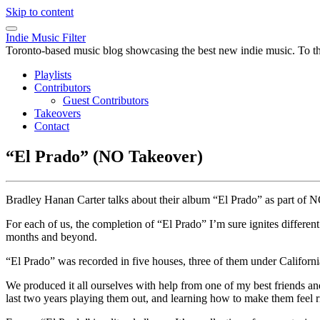
Skip to content
Indie Music Filter
Toronto-based music blog showcasing the best new indie music. To the 
Playlists
Contributors
Guest Contributors
Takeovers
Contact
“El Prado” (NO Takeover)
Bradley Hanan Carter talks about their album “El Prado” as part of N
For each of us, the completion of “El Prado” I’m sure ignites different
months and beyond.
“El Prado” was recorded in five houses, three of them under Califor
We produced it all ourselves with help from one of my best friends
last two years playing them out, and learning how to make them feel r