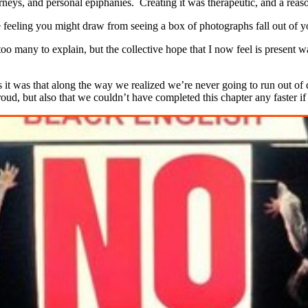
rneys, and personal epiphanies. Creating it was therapeutic, and a reaso
the feeling you might draw from seeing a box of photographs fall out of 
 too many to explain, but the collective hope that I now feel is present
t was that along the way we realized we’re never going to run out of qu
oud, but also that we couldn’t have completed this chapter any faster if