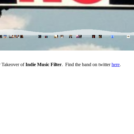
eir Takeover of
Indie Music Filter
. Find the band on twitter
here
.