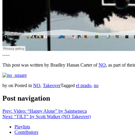
—–
This post was written by Bradley Hanan Carter of
NO
, as part of th
by
on
Posted in
NO
,
Takeover
Tagged
el prado
,
no
Post navigation
Prev: Video: “Happy Alone” by Saintseneca
Next: “TILT” by Scott Walker (NO Takeover)
Playlists
Contributors