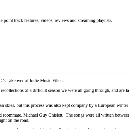
point track features, videos, reviews and streaming playlists.
O’s Takeover of Indie Music Filter.
 recollections of a difficult season we were all going through, and are l
nian skies, but this process was also kept company by a European wint
 and roommate, Michael Guy Chislett. The songs were all written betw
ight on the road.