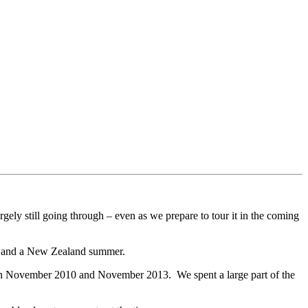
argely still going through – even as we prepare to tour it in the coming
er and a New Zealand summer.
een November 2010 and November 2013. We spent a large part of the