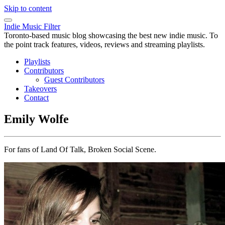
Skip to content
Indie Music Filter
Toronto-based music blog showcasing the best new indie music. To
the point track features, videos, reviews and streaming playlists.
Playlists
Contributors
Guest Contributors
Takeovers
Contact
Emily Wolfe
For fans of Land Of Talk, Broken Social Scene.