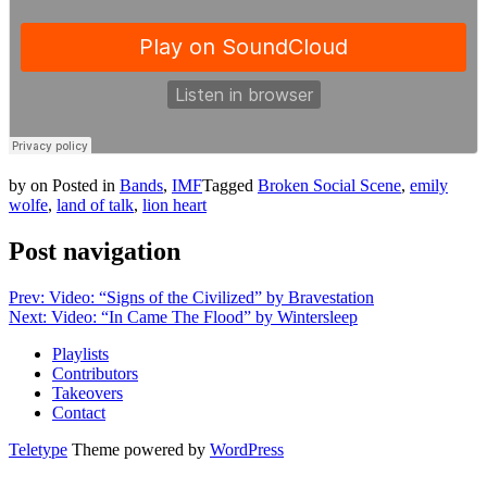
by
on
Posted in
Bands
,
IMF
Tagged
Broken Social Scene
,
emily
wolfe
,
land of talk
,
lion heart
Post navigation
Prev: Video: “Signs of the Civilized” by Bravestation
Next: Video: “In Came The Flood” by Wintersleep
Playlists
Contributors
Takeovers
Contact
Teletype
Theme powered by
WordPress