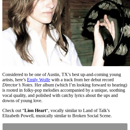
Considered to be one of Austin, TX’s best up-and-coming young
artists, here’s
Emily Wolfe
with a track from her debut record
Director’s Notes
. Her album (which I’m looking forward to hearing)
is rooted in folky-pop melodies accompanied by a unique, soothing
vocal quality, and polished with catchy lyrics about the ups and
downs of young love.
Check out “
Lion Heart
“, vocally similar to Land of Talk’s
Elizabeth Powell, musically similar to Broken Social Scene.