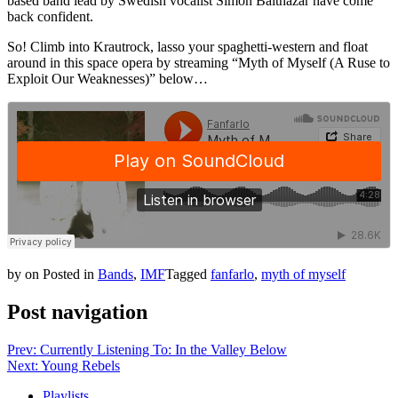
based band lead by Swedish vocalist Simon Balthazar have come
back confident.
So! Climb into Krautrock, lasso your spaghetti-western and float
around in this space opera by streaming “Myth of Myself (A Ruse to
Exploit Our Weaknesses)” below…
by
on
Posted in
Bands
,
IMF
Tagged
fanfarlo
,
myth of myself
Post navigation
Prev: Currently Listening To: In the Valley Below
Next: Young Rebels
Playlists