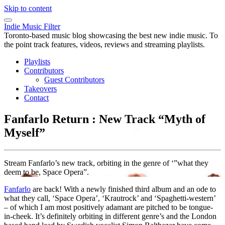
Skip to content
Indie Music Filter
Toronto-based music blog showcasing the best new indie music. To
the point track features, videos, reviews and streaming playlists.
Playlists
Contributors
Guest Contributors
Takeovers
Contact
Fanfarlo Return : New Track “Myth of
Myself”
Stream Fanfarlo’s new track, orbiting in the genre of ‘”what they
deem to be, Space Opera”.
Fanfarlo
are back! With a newly finished third album and an ode to
what they call, ‘Space Opera’, ‘Krautrock’ and ‘Spaghetti-western’
– of which I am most positively adamant are pitched to be tongue-
in-cheek. It’s definitely orbiting in different genre’s and the London