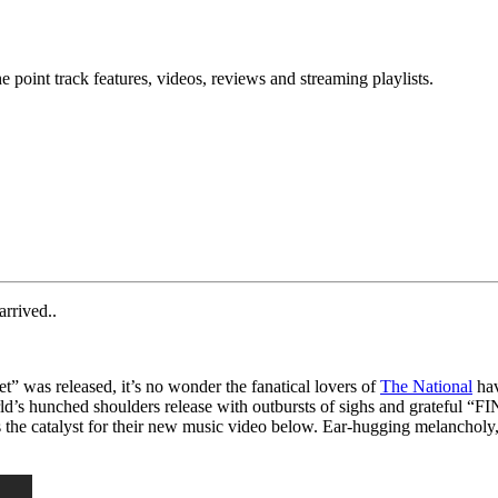
point track features, videos, reviews and streaming playlists.
rrived..
t” was released, it’s no wonder the fanatical lovers of
The National
hav
world’s hunched shoulders release with outbursts of sighs and grateful “
s the catalyst for their new music video below. Ear-hugging melancholy,