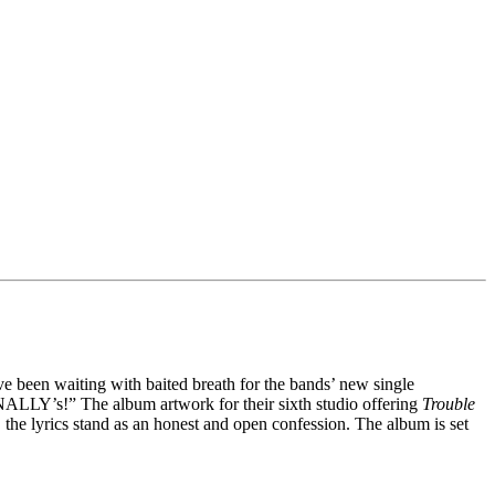
e been waiting with baited breath for the bands’ new single
FINALLY’s!” The album artwork for their sixth studio offering
Trouble
 the lyrics stand as an honest and open confession. The album is set