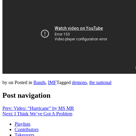
by
on
Posted in
Bands
,
IMF
Tagged
demons
,
the national
Post navigation
Prev: Video: “Hurricane” by MS MR
Next: I Think We’ve Got A Problem
Playlists
Contributors
Takeovers