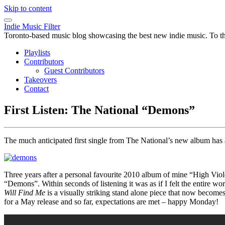
Skip to content
Indie Music Filter
Toronto-based music blog showcasing the best new indie music. To the 
Playlists
Contributors
Guest Contributors
Takeovers
Contact
First Listen: The National “Demons”
The much anticipated first single from The National’s new album has a
Three years after a personal favourite 2010 album of mine “High Viole
“Demons”. Within seconds of listening it was as if I felt the entire 
Will Find Me
is a visually striking stand alone piece that now become
for a May release and so far, expectations are met – happy Monday!