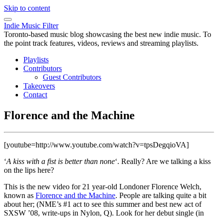
Skip to content
Indie Music Filter
Toronto-based music blog showcasing the best new indie music. To
the point track features, videos, reviews and streaming playlists.
Playlists
Contributors
Guest Contributors
Takeovers
Contact
Florence and the Machine
[youtube=http://www.youtube.com/watch?v=tpsDegqioVA]
‘
A kiss with a fist is better than none
‘. Really? Are we talking a kiss
on the lips here?
This is the new video for 21 year-old Londoner Florence Welch,
known as
Florence and the Machine
. People are talking quite a bit
about her; (NME’s #1 act to see this summer and best new act of
SXSW ’08, write-ups in Nylon, Q). Look for her debut single (in