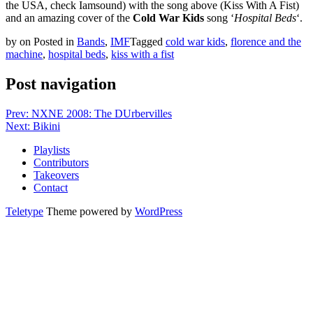
the USA, check Iamsound) with the song above (Kiss With A Fist)
and an amazing cover of the
Cold War Kids
song ‘
Hospital Beds
‘.
by
on
Posted in
Bands
,
IMF
Tagged
cold war kids
,
florence and the
machine
,
hospital beds
,
kiss with a fist
Post navigation
Prev: NXNE 2008: The DUrbervilles
Next: Bikini
Playlists
Contributors
Takeovers
Contact
Teletype
Theme powered by
WordPress