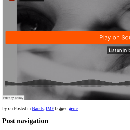
by
on
Posted in
Bands
,
IMF
Tagged
gems
Post navigation