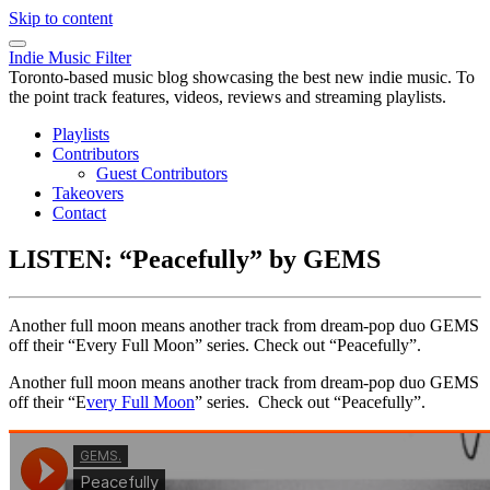
Skip to content
Indie Music Filter
Toronto-based music blog showcasing the best new indie music. To
the point track features, videos, reviews and streaming playlists.
Playlists
Contributors
Guest Contributors
Takeovers
Contact
LISTEN: “Peacefully” by GEMS
Another full moon means another track from dream-pop duo GEMS
off their “Every Full Moon” series. Check out “Peacefully”.
Another full moon means another track from dream-pop duo GEMS
off their “E
very Full Moon
” series. Check out “Peacefully”.