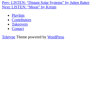
Prev: LISTEN: “Distant Solar Systems” by Julien Baker
Next: LISTEN: “Moon” by Krrum
Playlists
Contributors
Takeovers
Contact
Teletype
Theme powered by
WordPress