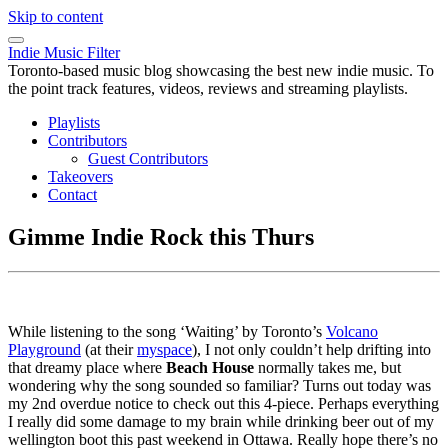
Skip to content
Indie Music Filter
Toronto-based music blog showcasing the best new indie music. To
the point track features, videos, reviews and streaming playlists.
Playlists
Contributors
Guest Contributors
Takeovers
Contact
Gimme Indie Rock this Thurs
While listening to the song ‘Waiting’ by Toronto’s
Volcano
Playground
(at their
myspace
), I not only couldn’t help drifting into
that dreamy place where
Beach House
normally takes me, but
wondering why the song sounded so familiar? Turns out today was
my 2nd overdue notice to check out this 4-piece. Perhaps everything
I really did some damage to my brain while drinking beer out of my
wellington boot this past weekend in Ottawa. Really hope there’s no