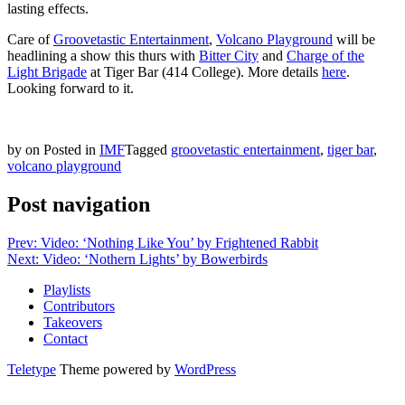
lasting effects.
Care of
Groovetastic Entertainment
,
Volcano Playground
will be
headlining a show this thurs with
Bitter City
and
Charge of the
Light Brigade
at Tiger Bar (414 College). More details
here
.
Looking forward to it.
by
on
Posted in
IMF
Tagged
groovetastic entertainment
,
tiger bar
,
volcano playground
Post navigation
Prev: Video: ‘Nothing Like You’ by Frightened Rabbit
Next: Video: ‘Nothern Lights’ by Bowerbirds
Playlists
Contributors
Takeovers
Contact
Teletype
Theme powered by
WordPress