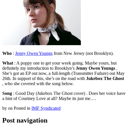
Who
:
Jenny Owen Youngs
from New Jersey (not Brooklyn).
What
: A poppy one to get your week going. Maybe yours, but
definitely my introduction to Brooklyn’s
Jenny Owen Youngs
.
She’s got an EP out now, a full-length (Transmitter Failure) out May
26th. In support of this, she’s on the road with
Jukebox The Ghost
, who she covered with the song below.
Song
: Good Day (Jukebox The Ghost cover) . Does her voice have
a hint of Courtney Love at all? Maybe its just me….
by
on
Posted in
IMF Syndicated
Post navigation