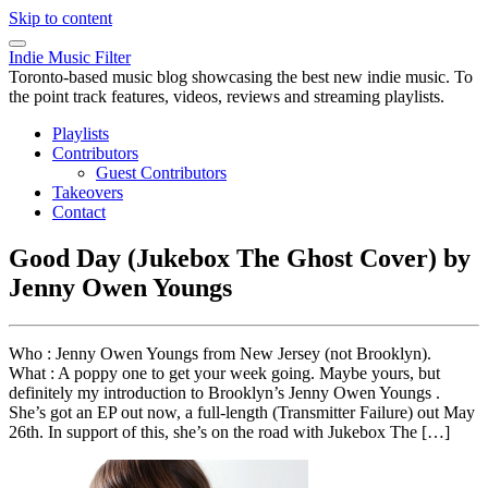
Skip to content
Indie Music Filter
Toronto-based music blog showcasing the best new indie music. To
the point track features, videos, reviews and streaming playlists.
Playlists
Contributors
Guest Contributors
Takeovers
Contact
Good Day (Jukebox The Ghost Cover) by
Jenny Owen Youngs
Who : Jenny Owen Youngs from New Jersey (not Brooklyn).
What : A poppy one to get your week going. Maybe yours, but
definitely my introduction to Brooklyn’s Jenny Owen Youngs .
She’s got an EP out now, a full-length (Transmitter Failure) out May
26th. In support of this, she’s on the road with Jukebox The […]