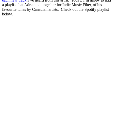
each new track
I’ve heard from this artist. Today, I’m happy to add
a playlist that Adrian put together for Indie Music Filter, of his
favourite tunes by Canadian artists. Check out the Spotify playlist
below.