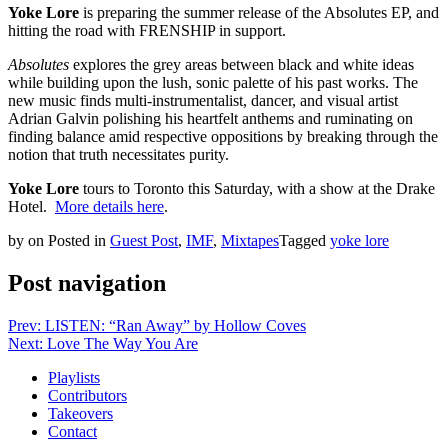
Yoke Lore
is preparing the summer release of the Absolutes EP, and
hitting the road with FRENSHIP in support.
Absolutes
explores the grey areas between black and white ideas
while building upon the lush, sonic palette of his past works. The
new music finds multi-instrumentalist, dancer, and visual artist
Adrian Galvin polishing his heartfelt anthems and ruminating on
finding balance amid respective oppositions by breaking through the
notion that truth necessitates purity.
Yoke Lore
tours to Toronto this Saturday, with a show at the Drake
Hotel.
More details here
.
by
on
Posted in
Guest Post
,
IMF
,
Mixtapes
Tagged
yoke lore
Post navigation
Prev: LISTEN: “Ran Away” by Hollow Coves
Next: Love The Way You Are
Playlists
Contributors
Takeovers
Contact