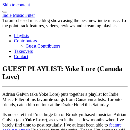
Skip to content
Indie Music Filter
Toronto-based music blog showcasing the best new indie music. To
the point track features, videos, reviews and streaming playlists.
Playlists
Contributors
Guest Contributors
Takeovers
Contact
GUEST PLAYLIST: Yoke Lore (Canada
Love)
Adrian Galvin (aka Yoke Lore) puts together a playlist for Indie
Music Filter of his favourite songs from Canadian artists. Toronto
friends, catch him on tour at the Drake Hotel this Saturday.
Its no secret that I’m a huge fan of Brooklyn-based musician Adrian
Galvin (aka
Yoke Lore
), as even in the last few months when I’ve
barely find time to post regularly, I’ve at least been able to
feature