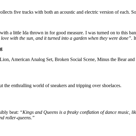
llects five tracks with both an acoustic and electric version of each. So
ith a little Ida thrown in for good measure. I was turned on to this b
love with the sun, and it turned into a garden when they were done”.
I
ng
e Lion, American Analog Set, Broken Social Scene, Minus the Bear and
 the enthralling world of sneakers and tripping over shoelaces.
sibly beat:
“Kings and Queens is a freaky conflation of dance music, l
and roller-queens.”