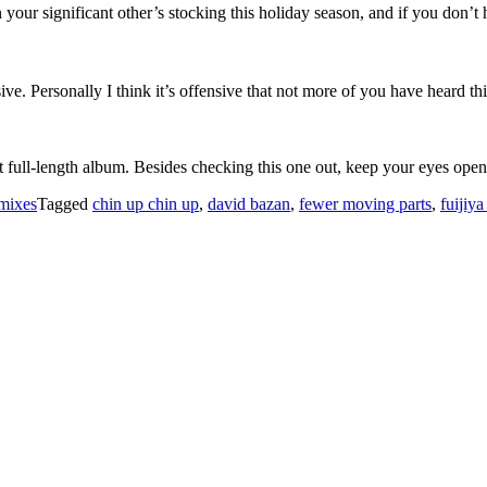
in your significant other’s stocking this holiday season, and if you don’t 
e. Personally I think it’s offensive that not more of you have heard th
t full-length album. Besides checking this one out, keep your eyes open 
mixes
Tagged
chin up chin up
,
david bazan
,
fewer moving parts
,
fuijiy