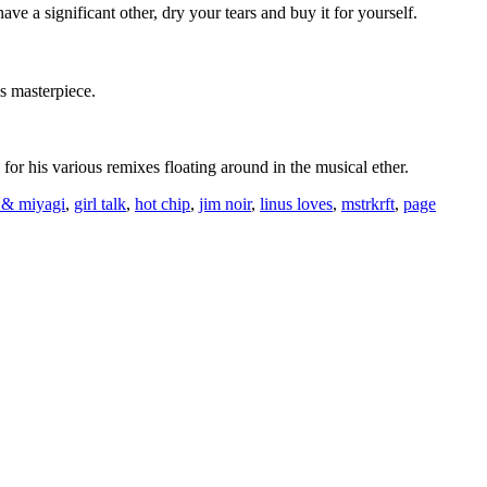
have a significant other, dry your tears and buy it for yourself.
is masterpiece.
for his various remixes floating around in the musical ether.
a & miyagi
,
girl talk
,
hot chip
,
jim noir
,
linus loves
,
mstrkrft
,
page