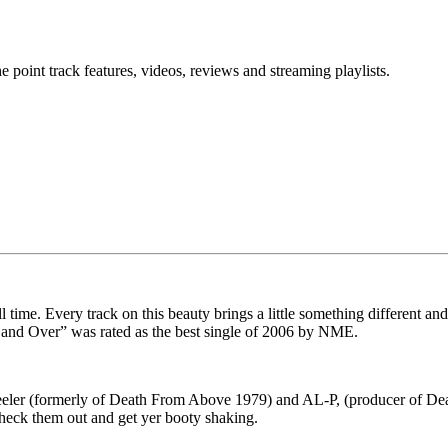
point track features, videos, reviews and streaming playlists.
ll time. Every track on this beauty brings a little something different 
 and Over” was rated as the best single of 2006 by NME.
Keeler (formerly of Death From Above 1979) and AL-P, (producer of 
Check them out and get yer booty shaking.