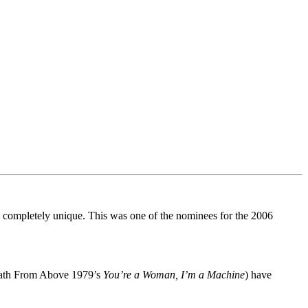
and completely unique. This was one of the nominees for the 2006
Death From Above 1979’s
You’re a Woman, I’m a Machine
) have