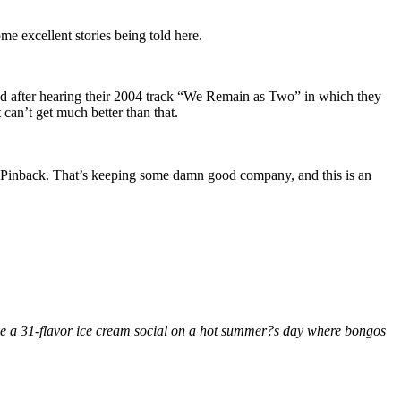
me excellent stories being told here.
and after hearing their 2004 track “We Remain as Two” in which they
t can’t get much better than that.
 Pinback. That’s keeping some damn good company, and this is an
ike a 31-flavor ice cream social on a hot summer?s day where bongos