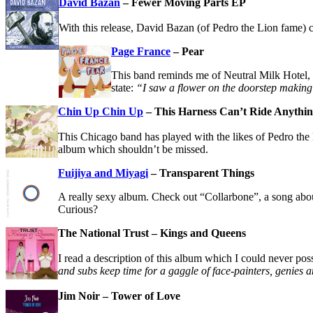
David Bazan
– Fewer Moving Parts EP
With this release, David Bazan (of Pedro the Lion fame) co
Page France
– Pear
This band reminds me of Neutral Milk Hotel, w
state:
“I saw a flower on the doorstep making 
Chin Up Chin Up
– This Harness Can’t Ride Anythi
This Chicago band has played with the likes of Pedro th
album which shouldn’t be missed.
Fuijiya and Miyagi
– Transparent Things
A really sexy album. Check out “Collarbone”, a song about
Curious?
The National Trust – Kings and Queens
I read a description of this album which I could never pos
and subs keep time for a gaggle of face-painters, genies 
Jim Noir – Tower of Love