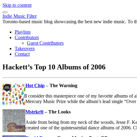
Skip to content
Indie Music Filter
Toronto-based music blog showcasing the best new indie music. To the 
Playlists
Contributors
Guest Contributors
Takeovers
Contact
Hackett’s Top 10 Albums of 2006
Hot Chip
–
The Warning
I consider this masterpiece one of my favorite albums of a
Mercury Music Prize while the album’s lead single “Over
Mstrkrft
– The Looks
Aside from being from my neck of the woods, Jesse F. 
created one of the quintessential dance albums of 2006. 