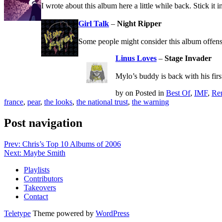
I wrote about this album here a little while back. Stick it 
Girl Talk
–
Night Ripper
Some people might consider this album offensiv
Linus Loves
–
Stage Invader
Mylo’s buddy is back with his firs
by
on
Posted in
Best Of
,
IMF
,
Re
france
,
pear
,
the looks
,
the national trust
,
the warning
Post navigation
Prev: Chris’s Top 10 Albums of 2006
Next: Maybe Smith
Playlists
Contributors
Takeovers
Contact
Teletype
Theme powered by
WordPress