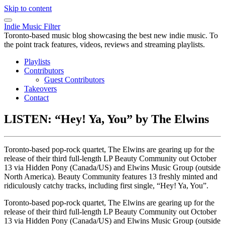
Skip to content
Indie Music Filter
Toronto-based music blog showcasing the best new indie music. To
the point track features, videos, reviews and streaming playlists.
Playlists
Contributors
Guest Contributors
Takeovers
Contact
LISTEN: “Hey! Ya, You” by The Elwins
Toronto-based pop-rock quartet, The Elwins are gearing up for the
release of their third full-length LP Beauty Community out October
13 via Hidden Pony (Canada/US) and Elwins Music Group (outside
North America). Beauty Community features 13 freshly minted and
ridiculously catchy tracks, including first single, “Hey! Ya, You”.
Toronto-based pop-rock quartet, The Elwins are gearing up for the
release of their third full-length LP Beauty Community out October
13 via Hidden Pony (Canada/US) and Elwins Music Group (outside