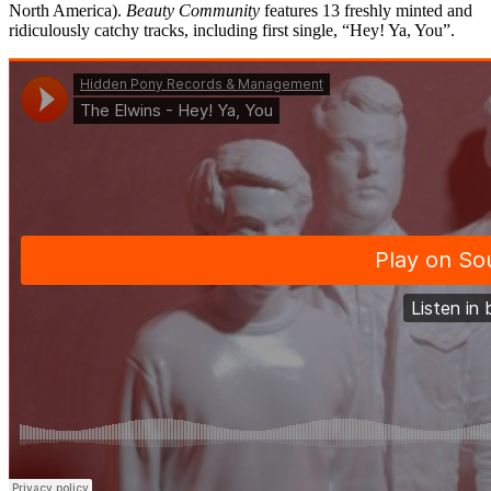
North America).
Beauty Community
features 13 freshly minted and
ridiculously catchy tracks, including first single, “Hey! Ya, You”.