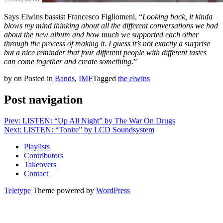
Says Elwins bassist Francesco Figliomeni, “
Looking back, it kinda
blows my mind thinking about all the different conversations we had
about the new album and how much we supported each other
through the process of making it. I guess it’s not exactly a surprise
but a nice reminder that four different people with different tastes
can come together and create something
.”
by
on
Posted in
Bands
,
IMF
Tagged
the elwins
Post navigation
Prev: LISTEN: “Up All Night” by The War On Drugs
Next: LISTEN: “Tonite” by LCD Soundsystem
Playlists
Contributors
Takeovers
Contact
Teletype
Theme powered by
WordPress