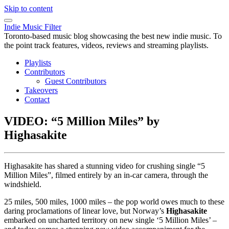
Skip to content
Indie Music Filter
Toronto-based music blog showcasing the best new indie music. To
the point track features, videos, reviews and streaming playlists.
Playlists
Contributors
Guest Contributors
Takeovers
Contact
VIDEO: “5 Million Miles” by
Highasakite
Highasakite has shared a stunning video for crushing single “5
Million Miles”, filmed entirely by an in-car camera, through the
windshield.
25 miles, 500 miles, 1000 miles – the pop world owes much to these
daring proclamations of linear love, but Norway’s
Highasakite
embarked on uncharted territory on new single ‘5 Million Miles’ –