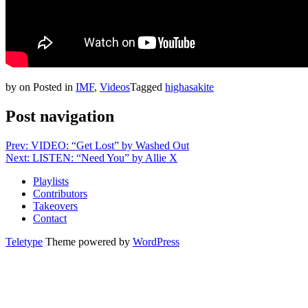
by
on
Posted in
IMF
,
Videos
Tagged
highasakite
Post navigation
Prev: VIDEO: “Get Lost” by Washed Out
Next: LISTEN: “Need You” by Allie X
Playlists
Contributors
Takeovers
Contact
Teletype
Theme powered by
WordPress