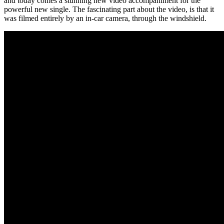
and today comes a stunning new video accompaniment for the
powerful new single. The fascinating part about the video, is that it
was filmed entirely by an in-car camera, through the windshield.