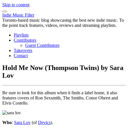
Skip to content
Indie Music Filter
Toronto-based music blog showcasing the best new indie music. To
the point track features, videos, reviews and streaming playlists.
Playlists
Contributors
Guest Contributors
Takeovers
Contact
Hold Me Now (Thompson Twins) by Sara
Lov
Be sure to look for this album when it finds a label home, it also
features covers of Ron Sexsmith, The Smiths, Conor Oberst and
Elvis Costello.
Who
:
Sara Lov
(of
Devics
).