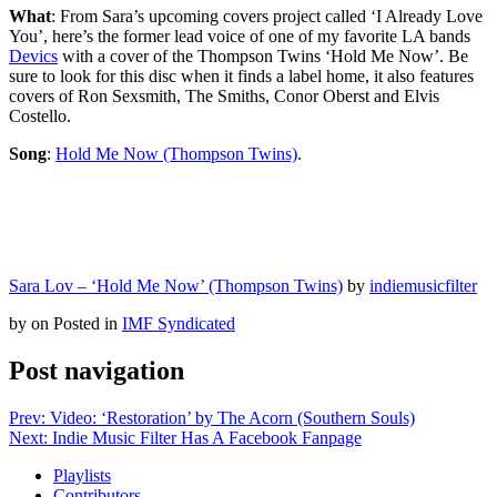
What
: From Sara’s upcoming covers project called ‘I Already Love
You’, here’s the former lead voice of one of my favorite LA bands
Devics
with a cover of the Thompson Twins ‘Hold Me Now’. Be
sure to look for this disc when it finds a label home, it also features
covers of Ron Sexsmith, The Smiths, Conor Oberst and Elvis
Costello.
Song
:
Hold Me Now (Thompson Twins)
.
Sara Lov – ‘Hold Me Now’ (Thompson Twins)
by
indiemusicfilter
by
on
Posted in
IMF Syndicated
Post navigation
Prev: Video: ‘Restoration’ by The Acorn (Southern Souls)
Next: Indie Music Filter Has A Facebook Fanpage
Playlists
Contributors