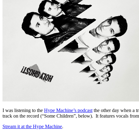
I was listening to the
Hype Machine’s podcast
the other day when a 
track on the record (“Some Children”, below). It features vocals 
Stream it at the Hype Machine
.