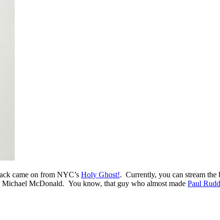
track came on from NYC’s
Holy Ghost!
. Currently, you can stream the
from Michael McDonald. You know, that guy who almost made
Paul Rudd