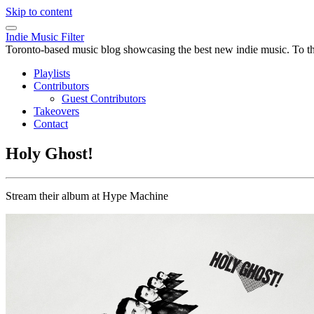
Skip to content
Indie Music Filter
Toronto-based music blog showcasing the best new indie music. To the 
Playlists
Contributors
Guest Contributors
Takeovers
Contact
Holy Ghost!
Stream their album at Hype Machine