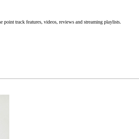
point track features, videos, reviews and streaming playlists.