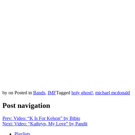
by
on
Posted in
Bands
,
IMF
Tagged
holy ghost!
,
michael mcdonald
Post navigation
Prev: Video: “K Is For Kelson” by Bibio
Next: Video: “Kathryn, My Love” by Pandit
Playlists