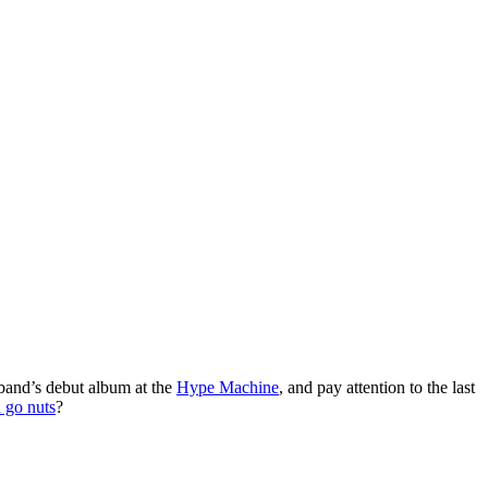
 band’s debut album at the
Hype Machine
, and pay attention to the last
 go nuts
?