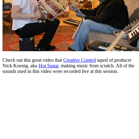
Check out this great video that
Creative Control
taped of producer
Nick Koenig, aka
Hot Sugar
, making music from scratch. All of the
sounds used in this video were recorded live at this session.