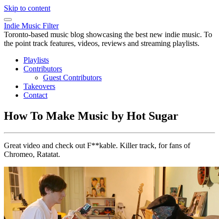
Skip to content
Indie Music Filter
Toronto-based music blog showcasing the best new indie music. To
the point track features, videos, reviews and streaming playlists.
Playlists
Contributors
Guest Contributors
Takeovers
Contact
How To Make Music by Hot Sugar
Great video and check out F**kable. Killer track, for fans of
Chromeo, Ratatat.