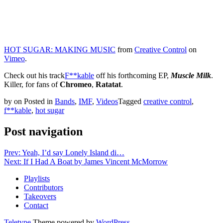
HOT SUGAR: MAKING MUSIC
from
Creative Control
on
Vimeo
.
Check out his track
F**kable
off his forthcoming EP,
Muscle Milk
.
Killer, for fans of
Chromeo
,
Ratatat
.
by
on
Posted in
Bands
,
IMF
,
Videos
Tagged
creative control
,
f**kable
,
hot sugar
Post navigation
Prev: Yeah, I’d say Lonely Island di…
Next: If I Had A Boat by James Vincent McMorrow
Playlists
Contributors
Takeovers
Contact
Teletype
Theme powered by
WordPress