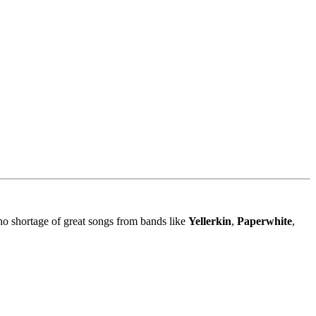
no shortage of great songs from bands like
Yellerkin
,
Paperwhite
,