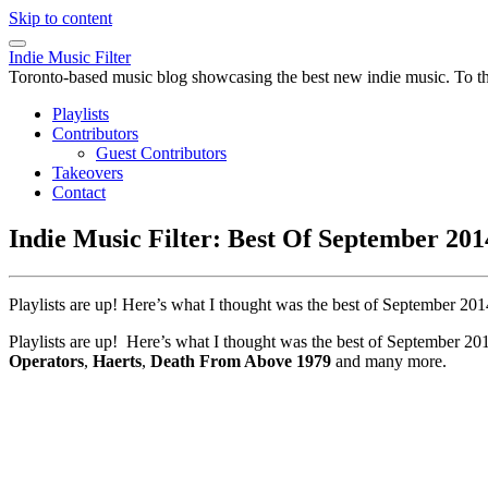
Skip to content
Indie Music Filter
Toronto-based music blog showcasing the best new indie music. To the 
Playlists
Contributors
Guest Contributors
Takeovers
Contact
Indie Music Filter: Best Of September 2014
Playlists are up! Here’s what I thought was the best of September 2
Playlists are up! Here’s what I thought was the best of September 2
Operators
,
Haerts
,
Death From Above 1979
and many more.