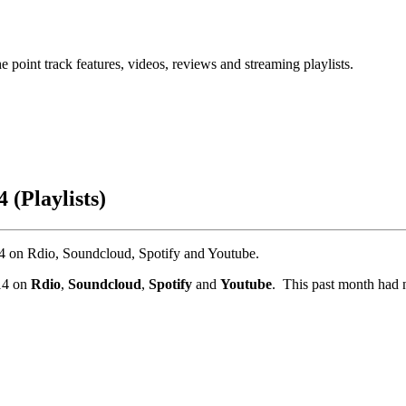
point track features, videos, reviews and streaming playlists.
 (Playlists)
014 on Rdio, Soundcloud, Spotify and Youtube.
014 on
Rdio
,
Soundcloud
,
Spotify
and
Youtube
. This past month had 