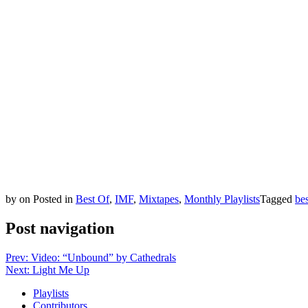
by
on
Posted in
Best Of
,
IMF
,
Mixtapes
,
Monthly Playlists
Tagged
be
Post navigation
Prev: Video: “Unbound” by Cathedrals
Next: Light Me Up
Playlists
Contributors