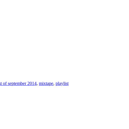
st of september 2014
,
mixtape
,
playlist