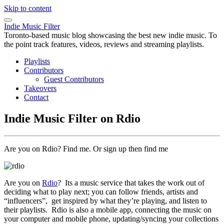
Skip to content
Indie Music Filter
Toronto-based music blog showcasing the best new indie music. To
the point track features, videos, reviews and streaming playlists.
Playlists
Contributors
Guest Contributors
Takeovers
Contact
Indie Music Filter on Rdio
Are you on Rdio? Find me. Or sign up then find me
Are you on
Rdio
? Its a music service that takes the work out of
deciding what to play next; you can follow friends, artists and
“influencers”, get inspired by what they’re playing, and listen to
their playlists. Rdio is also a mobile app, connecting the music on
your computer and mobile phone, updating/syncing your collections