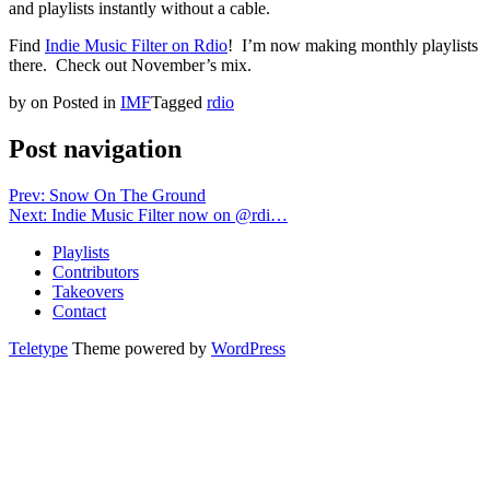
and playlists instantly without a cable.
Find
Indie Music Filter on Rdio
! I’m now making monthly playlists
there. Check out November’s mix.
by
on
Posted in
IMF
Tagged
rdio
Post navigation
Prev: Snow On The Ground
Next: Indie Music Filter now on @rdi…
Playlists
Contributors
Takeovers
Contact
Teletype
Theme powered by
WordPress