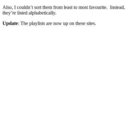
Also, I couldn’t sort them from least to most favourite. Instead,
they’re listed alphabetically.
Update
: The playlists are now up on these sites.