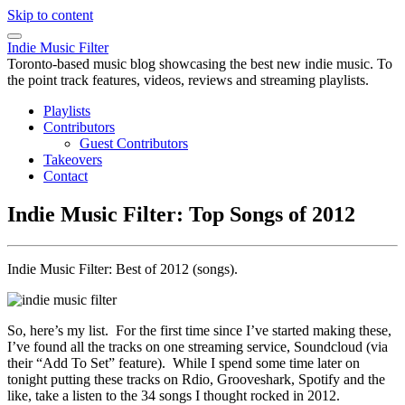
Skip to content
Indie Music Filter
Toronto-based music blog showcasing the best new indie music. To
the point track features, videos, reviews and streaming playlists.
Playlists
Contributors
Guest Contributors
Takeovers
Contact
Indie Music Filter: Top Songs of 2012
Indie Music Filter: Best of 2012 (songs).
So, here’s my list. For the first time since I’ve started making these,
I’ve found all the tracks on one streaming service, Soundcloud (via
their “Add To Set” feature). While I spend some time later on
tonight putting these tracks on Rdio, Grooveshark, Spotify and the
like, take a listen to the 34 songs I thought rocked in 2012.