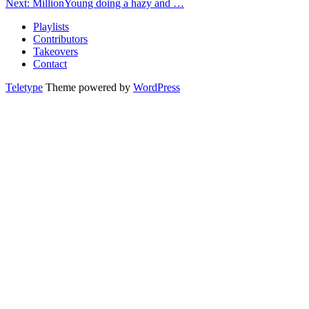
Next: MillionYoung doing a hazy and …
Playlists
Contributors
Takeovers
Contact
Teletype
Theme powered by
WordPress