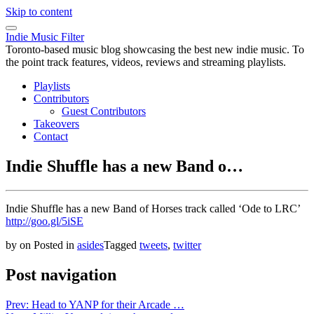
Skip to content
Indie Music Filter
Toronto-based music blog showcasing the best new indie music. To
the point track features, videos, reviews and streaming playlists.
Playlists
Contributors
Guest Contributors
Takeovers
Contact
Indie Shuffle has a new Band o…
Indie Shuffle has a new Band of Horses track called ‘Ode to LRC’
http://goo.gl/5iSE
by
on
Posted in
asides
Tagged
tweets
,
twitter
Post navigation
Prev: Head to YANP for their Arcade …