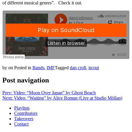
of different musical genres”. Check it out.
by
on
Posted in
Bands
,
IMF
Tagged
dan croll
,
in/out
Post navigation
Prev: Video: “Moon Over Japan” by Ghost Beach
Next: Video: “Waiting” by Alice Boman (Live at Studio Möllan)
Playlists
Contributors
Takeovers
Contact