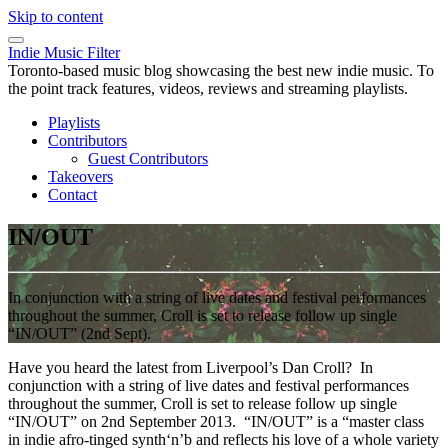
Skip to content
Indie Music Filter
Toronto-based music blog showcasing the best new indie music. To
the point track features, videos, reviews and streaming playlists.
Playlists
Contributors
Guest Contributors
Takeovers
Contact
IN/OUT
In conjunction with a string of live dates and festival performances
throughout the summer, Croll is set to release follow up single
“IN/OUT” (2nd Sept).
Have you heard the latest from Liverpool’s Dan Croll? In
conjunction with a string of live dates and festival performances
throughout the summer, Croll is set to release follow up single
“IN/OUT” on 2nd September 2013. “IN/OUT” is a “master class
in indie afro-tinged synth‘n’b and reflects his love of a whole variety