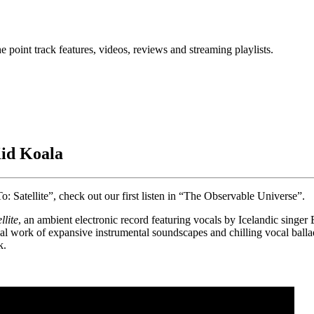
point track features, videos, reviews and streaming playlists.
id Koala
Satellite”, check out our first listen in “The Observable Universe”.
lite
, an ambient electronic record featuring vocals by Icelandic singer
onal work of expansive instrumental soundscapes and chilling vocal ball
k.