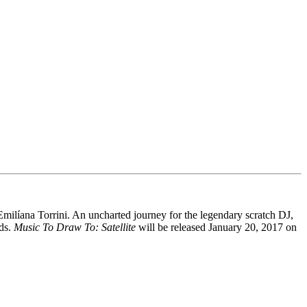
 Emilíana Torrini. An uncharted journey for the legendary scratch DJ,
ads.
Music To Draw To: Satellite
will be released January 20, 2017 on