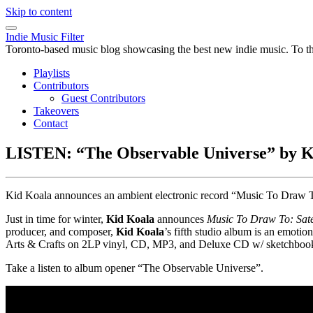
Skip to content
Indie Music Filter
Toronto-based music blog showcasing the best new indie music. To the 
Playlists
Contributors
Guest Contributors
Takeovers
Contact
LISTEN: “The Observable Universe” by K
Kid Koala announces an ambient electronic record “Music To Draw To: 
Just in time for winter,
Kid Koala
announces
Music To Draw To: Satel
producer, and composer,
Kid Koala
’s fifth studio album is an emoti
Arts & Crafts on 2LP vinyl, CD, MP3, and Deluxe CD w/ sketchboo
Take a listen to album opener “The Observable Universe”.