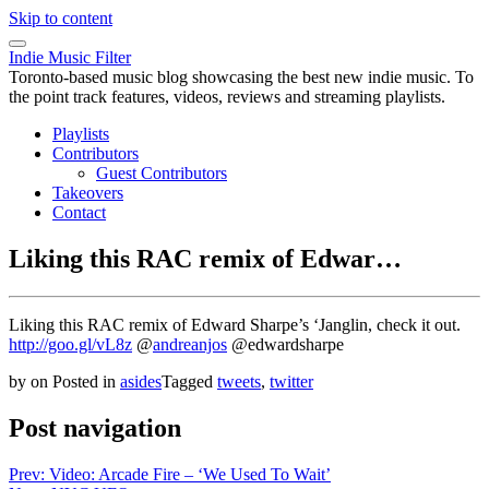
Skip to content
Indie Music Filter
Toronto-based music blog showcasing the best new indie music. To
the point track features, videos, reviews and streaming playlists.
Playlists
Contributors
Guest Contributors
Takeovers
Contact
Liking this RAC remix of Edwar…
Liking this RAC remix of Edward Sharpe’s ‘Janglin, check it out.
http://goo.gl/vL8z
@
andreanjos
@edwardsharpe
by
on
Posted in
asides
Tagged
tweets
,
twitter
Post navigation
Prev: Video: Arcade Fire – ‘We Used To Wait’