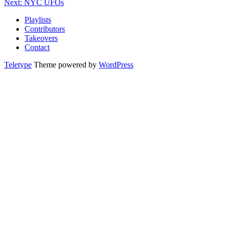
Next: NYC UFOs
Playlists
Contributors
Takeovers
Contact
Teletype
Theme powered by
WordPress