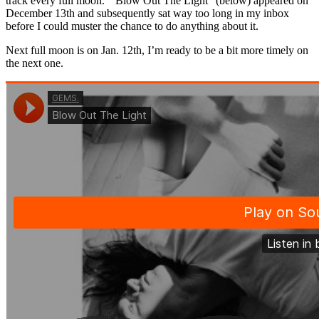
track every full moon. “Blow Out The Light” (below) appeared on
December 13th and subsequently sat way too long in my inbox
before I could muster the chance to do anything about it.
Next full moon is on Jan. 12th, I’m ready to be a bit more timely on
the next one.