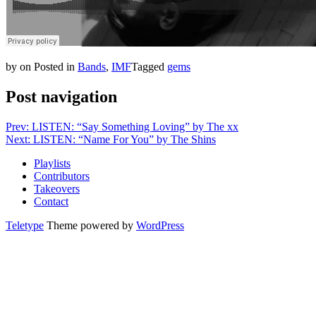
by
on
Posted in
Bands
,
IMF
Tagged
gems
Post navigation
Prev: LISTEN: “Say Something Loving” by The xx
Next: LISTEN: “Name For You” by The Shins
Playlists
Contributors
Takeovers
Contact
Teletype
Theme powered by
WordPress