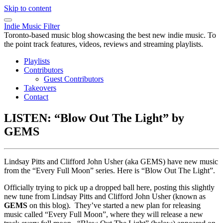
Skip to content
Indie Music Filter
Toronto-based music blog showcasing the best new indie music. To
the point track features, videos, reviews and streaming playlists.
Playlists
Contributors
Guest Contributors
Takeovers
Contact
LISTEN: “Blow Out The Light” by
GEMS
Lindsay Pitts and Clifford John Usher (aka GEMS) have new music
from the “Every Full Moon” series. Here is “Blow Out The Light”.
Officially trying to pick up a dropped ball here, posting this slightly
new tune from Lindsay Pitts and Clifford John Usher (known as
GEMS
on this blog). They’ve started a new plan for releasing
music called “Every Full Moon”, where they will release a new