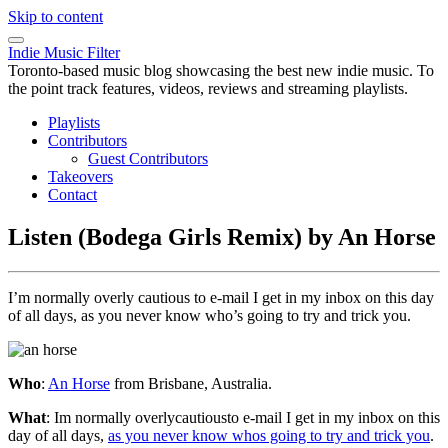
Skip to content
Indie Music Filter
Toronto-based music blog showcasing the best new indie music. To
the point track features, videos, reviews and streaming playlists.
Playlists
Contributors
Guest Contributors
Takeovers
Contact
Listen (Bodega Girls Remix) by An Horse
I’m normally overly cautious to e-mail I get in my inbox on this day
of all days, as you never know who’s going to try and trick you.
Who
:
An Horse
from Brisbane, Australia.
What
: Im normally overlycautiousto e-mail I get in my inbox on this
day of all days,
as you never know whos going to try and trick you
.