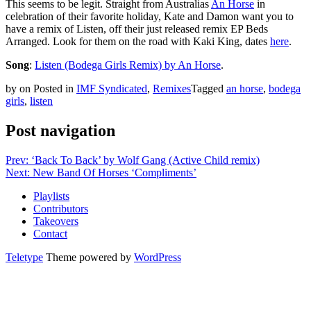
This seems to be legit. Straight from Australias
An Horse
in
celebration of their favorite holiday, Kate and Damon want you to
have a remix of Listen, off their just released remix EP Beds
Arranged. Look for them on the road with Kaki King, dates
here
.
Song
:
Listen (Bodega Girls Remix) by An Horse
.
by
on
Posted in
IMF Syndicated
,
Remixes
Tagged
an horse
,
bodega
girls
,
listen
Post navigation
Prev: ‘Back To Back’ by Wolf Gang (Active Child remix)
Next: New Band Of Horses ‘Compliments’
Playlists
Contributors
Takeovers
Contact
Teletype
Theme powered by
WordPress