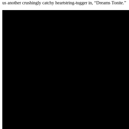
us another crushingly catchy heartstring-tugger in, “Dreams Tonite.”