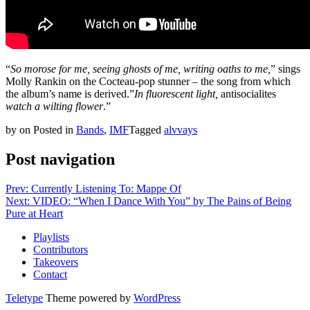
“
So morose for me, seeing ghosts of me, writing oaths to me,
” sings
Molly Rankin on the Cocteau-pop stunner – the song from which
the album’s name is derived.”
In fluorescent light,
antisocialites
watch a wilting flower
.”
by
on
Posted in
Bands
,
IMF
Tagged
alvvays
Post navigation
Prev: Currently Listening To: Mappe Of
Next: VIDEO: “When I Dance With You” by The Pains of Being
Pure at Heart
Playlists
Contributors
Takeovers
Contact
Teletype
Theme powered by
WordPress