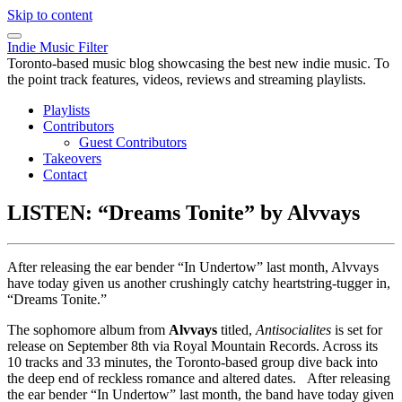
Skip to content
Indie Music Filter
Toronto-based music blog showcasing the best new indie music. To
the point track features, videos, reviews and streaming playlists.
Playlists
Contributors
Guest Contributors
Takeovers
Contact
LISTEN: “Dreams Tonite” by Alvvays
After releasing the ear bender “In Undertow” last month, Alvvays
have today given us another crushingly catchy heartstring-tugger in,
“Dreams Tonite.”
The sophomore album from
Alvvays
titled,
Antisocialites
is set for
release on September 8th via Royal Mountain Records. Across its
10 tracks and 33 minutes, the Toronto-based group dive back into
the deep end of reckless romance and altered dates. After releasing
the ear bender “In Undertow” last month, the band have today given