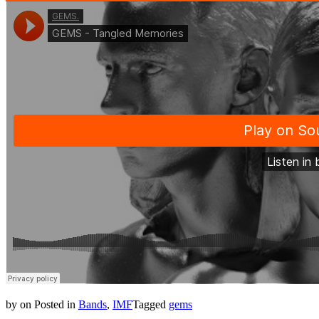
by
on
Posted in
Bands
,
IMF
Tagged
gems