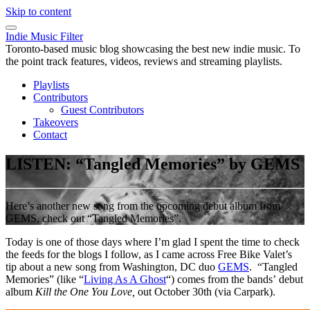
Skip to content
Indie Music Filter
Toronto-based music blog showcasing the best new indie music. To
the point track features, videos, reviews and streaming playlists.
Playlists
Contributors
Guest Contributors
Takeovers
Contact
LISTEN: “Tangled Memories” by GEMS
Here’s another new song from the upcoming debut album from
GEMS, check out “Tangled Memories”.
Today is one of those days where I’m glad I spent the time to check
the feeds for the blogs I follow, as I came across Free Bike Valet’s
tip about a new song from Washington, DC duo
GEMS
. “Tangled
Memories” (like “
Living As A Ghost
“) comes from the bands’ debut
album
Kill the One You Love,
out October 30th (via Carpark).