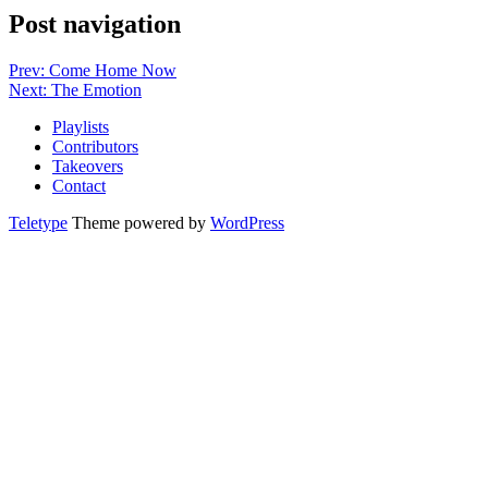
Post navigation
Prev: Come Home Now
Next: The Emotion
Playlists
Contributors
Takeovers
Contact
Teletype
Theme powered by
WordPress