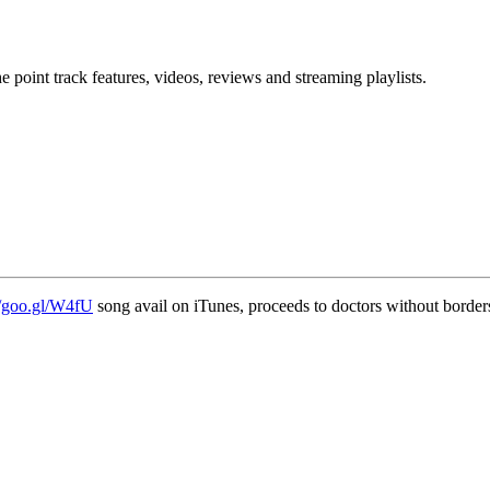
point track features, videos, reviews and streaming playlists.
//goo.gl/W4fU
song avail on iTunes, proceeds to doctors without border