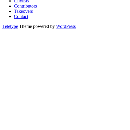
Playlists
Contributors
Takeovers
Contact
Teletype
Theme powered by
WordPress