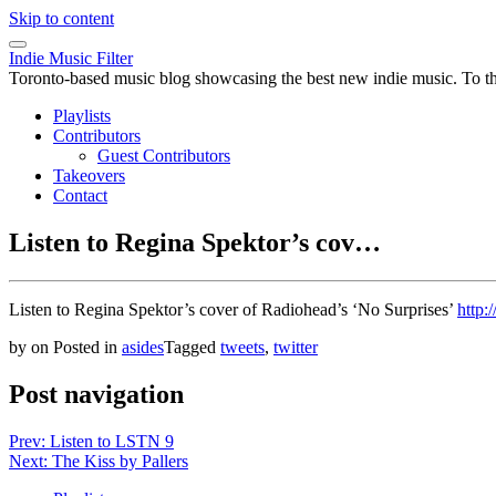
Skip to content
Indie Music Filter
Toronto-based music blog showcasing the best new indie music. To the 
Playlists
Contributors
Guest Contributors
Takeovers
Contact
Listen to Regina Spektor’s cov…
Listen to Regina Spektor’s cover of Radiohead’s ‘No Surprises’
http:
by
on
Posted in
asides
Tagged
tweets
,
twitter
Post navigation
Prev: Listen to LSTN 9
Next: The Kiss by Pallers