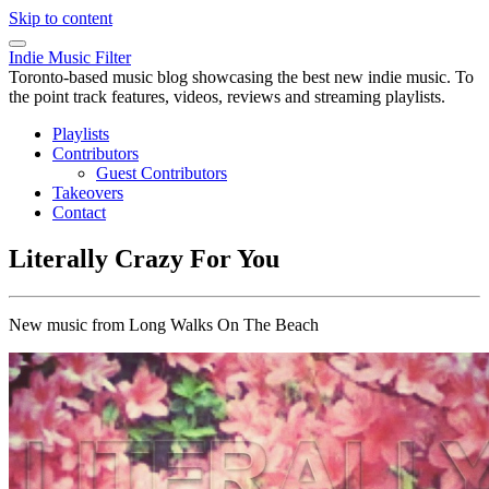
Skip to content
Indie Music Filter
Toronto-based music blog showcasing the best new indie music. To
the point track features, videos, reviews and streaming playlists.
Playlists
Contributors
Guest Contributors
Takeovers
Contact
Literally Crazy For You
New music from Long Walks On The Beach