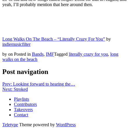
yeah, I’ll probably mention that here around then.
Long Walks On The Beach – “Literally Crazy For You”
by
indiemusicfilter
by
on
Posted in
Bands
,
IMF
Tagged
literally crazy for you
,
long
walks on the beach
Post navigation
Prev: Looking forward to hearing the…
Next: Stroked
Playlists
Contributors
Takeovers
Contact
Teletype
Theme powered by
WordPress