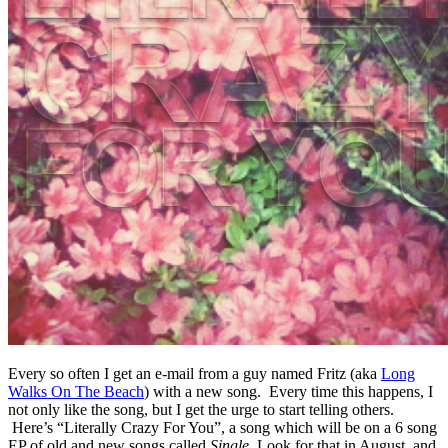
Every so often I get an e-mail from a guy named Fritz (aka
Long
Walks On The Beach
) with a new song. Every time this happens, I
not only like the song, but I get the urge to start telling others.
Here’s “Literally Crazy For You”, a song which will be on a 6 song
EP of old and new songs called
Single.
Look for that in August, and