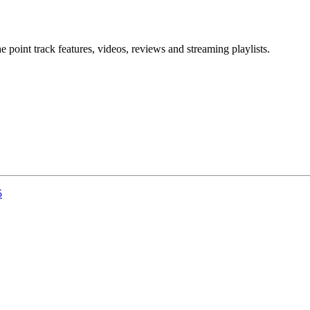
point track features, videos, reviews and streaming playlists.
5