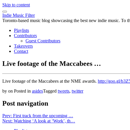
Skip to content
Indie Music Filter
Toronto-based music blog showcasing the best new indie music. To the 
Playlists
Contributors
Guest Contributors
Takeovers
Contact
Live footage of the Maccabees …
Live footage of the Maccabees at the NME awards.
http://goo.gl/b3Z
by
on
Posted in
asides
Tagged
tweets
,
twitter
Post navigation
Prev: First track from the upcoming …
Next: Watching ‘A look at ‘Work’, th…