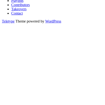
Playlists
Contributors
Takeovers
Contact
Teletype
Theme powered by
WordPress