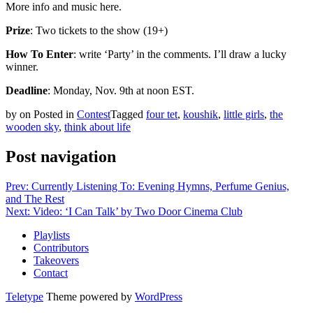
More info and music here.
Prize
: Two tickets to the show (19+)
How To Enter
: write ‘Party’ in the comments. I’ll draw a lucky
winner.
Deadline
: Monday, Nov. 9th at noon EST.
by
on
Posted in
Contest
Tagged
four tet
,
koushik
,
little girls
,
the
wooden sky
,
think about life
Post navigation
Prev: Currently Listening To: Evening Hymns, Perfume Genius,
and The Rest
Next: Video: ‘I Can Talk’ by Two Door Cinema Club
Playlists
Contributors
Takeovers
Contact
Teletype
Theme powered by
WordPress