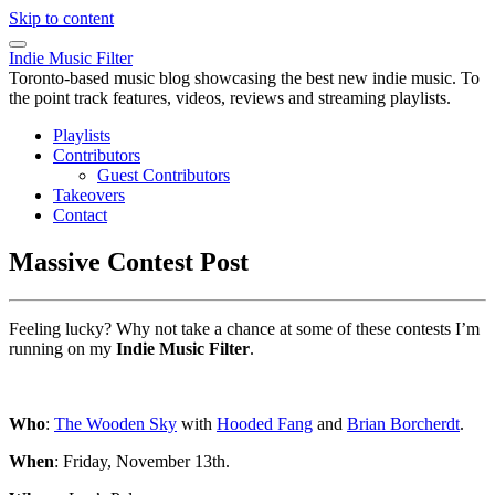
Skip to content
Indie Music Filter
Toronto-based music blog showcasing the best new indie music. To
the point track features, videos, reviews and streaming playlists.
Playlists
Contributors
Guest Contributors
Takeovers
Contact
Massive Contest Post
Feeling lucky? Why not take a chance at some of these contests I’m
running on my
Indie Music Filter
.
Who
:
The Wooden Sky
with
Hooded Fang
and
Brian Borcherdt
.
When
: Friday, November 13th.