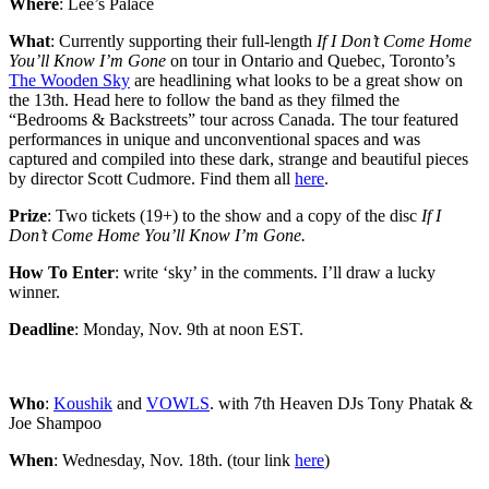
Where
: Lee’s Palace
What
: Currently supporting their full-length
If I Don’t Come Home
You’ll Know I’m Gone
on tour in Ontario and Quebec, Toronto’s
The Wooden Sky
are headlining what looks to be a great show on
the 13th. Head here to follow the band as they filmed the
“Bedrooms & Backstreets” tour across Canada. The tour featured
performances in unique and unconventional spaces and was
captured and compiled into these dark, strange and beautiful pieces
by director Scott Cudmore. Find them all
here
.
Prize
: Two tickets (19+) to the show and a copy of the disc
If I
Don’t Come Home You’ll Know I’m Gone.
How To Enter
: write ‘sky’ in the comments. I’ll draw a lucky
winner.
Deadline
: Monday, Nov. 9th at noon EST.
Who
:
Koushik
and
VOWLS
. with 7th Heaven DJs Tony Phatak &
Joe Shampoo
When
: Wednesday, Nov. 18th. (tour link
here
)