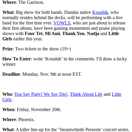
Where
: The Garrison.
What
: Big show for both bands. Dundas native
Koushik
, who
normally resides behind the decks, will be performing with a live
band for the first time ever.
VOWLS
, who are just about to release
their first album, have been gaining momentum and praise playing
shows with
Four Tet
,
Mi Ami
,
Thank You
,
Nadja
and
Little
Girls
earlier this year.
Prize
: Two tickets to the show (19+)
How To Enter
: write ‘Koushik’ in the comments. I’ll draw a lucky
winner.
Deadline
: Monday, Nov. 9th at noon EST.
Who
:
You Say Party! We Say Die!
,
Think About Life
and
Little
Girls
.
When
: Friday, November 20th.
Where
: Phoenix.
What
: A killer line-up for the ‘Steamwhistle Presents’ concert series.