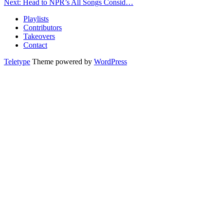
Next: Head to NPR’s All Songs Consid…
Playlists
Contributors
Takeovers
Contact
Teletype
Theme powered by
WordPress