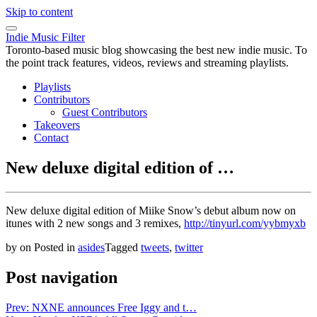
Skip to content
Indie Music Filter
Toronto-based music blog showcasing the best new indie music. To
the point track features, videos, reviews and streaming playlists.
Playlists
Contributors
Guest Contributors
Takeovers
Contact
New deluxe digital edition of …
New deluxe digital edition of Miike Snow’s debut album now on
itunes with 2 new songs and 3 remixes,
http://tinyurl.com/yybmyxb
by
on
Posted in
asides
Tagged
tweets
,
twitter
Post navigation
Prev: NXNE announces Free Iggy and t…