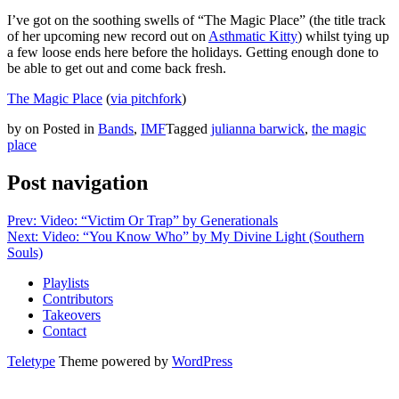
I’ve got on the soothing swells of “The Magic Place” (the title track
of her upcoming new record out on
Asthmatic Kitty
) whilst tying up
a few loose ends here before the holidays. Getting enough done to
be able to get out and come back fresh.
The Magic Place
(
via pitchfork
)
by
on
Posted in
Bands
,
IMF
Tagged
julianna barwick
,
the magic
place
Post navigation
Prev: Video: “Victim Or Trap” by Generationals
Next: Video: “You Know Who” by My Divine Light (Southern
Souls)
Playlists
Contributors
Takeovers
Contact
Teletype
Theme powered by
WordPress