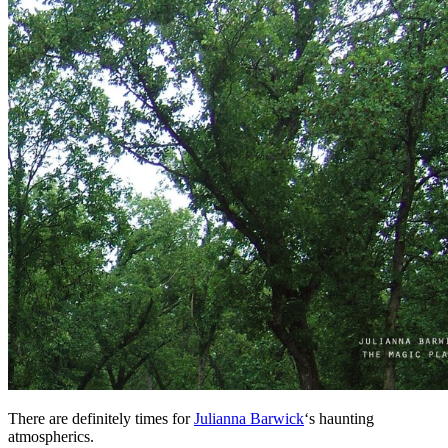
There are definitely times for
Julianna Barwick
‘s haunting
atmospherics.