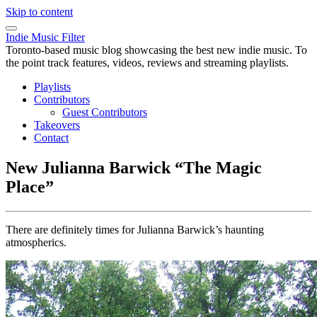
Skip to content
Indie Music Filter
Toronto-based music blog showcasing the best new indie music. To
the point track features, videos, reviews and streaming playlists.
Playlists
Contributors
Guest Contributors
Takeovers
Contact
New Julianna Barwick “The Magic
Place”
There are definitely times for Julianna Barwick’s haunting
atmospherics.