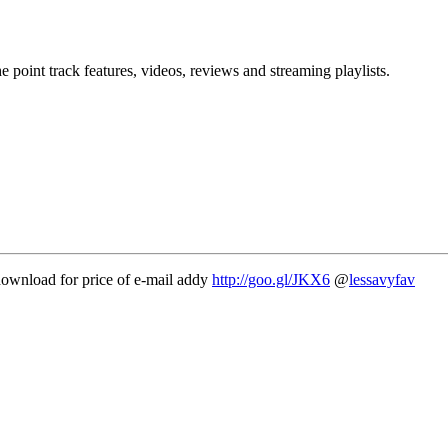
point track features, videos, reviews and streaming playlists.
ownload for price of e-mail addy
http://goo.gl/JKX6
@
lessavyfav