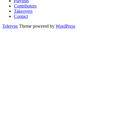
Playlists
Contributors
Takeovers
Contact
Teletype
Theme powered by
WordPress