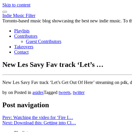
Skip to content
Indie Music Filter
Toronto-based music blog showcasing the best new indie music. To the 
Playlists
Contributors
Guest Contributors
Takeovers
Contact
New Les Savy Fav track ‘Let’s …
New Les Savy Fav track ‘Let’s Get Out Of Here’ streaming on p4k, d
by
on
Posted in
asides
Tagged
tweets
,
twitter
Post navigation
Prev: Watching the video for ‘Fire I…
Next: Download this: Getting into Cl…