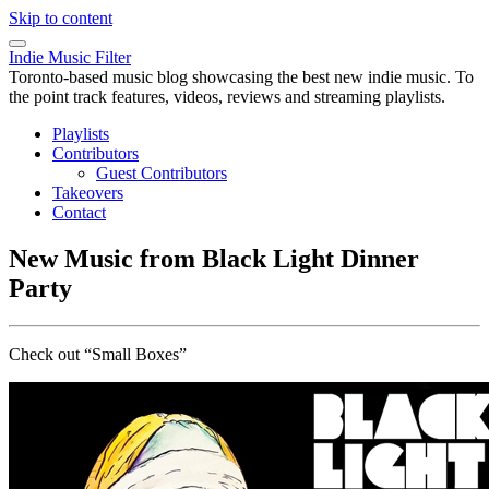
Skip to content
Indie Music Filter
Toronto-based music blog showcasing the best new indie music. To
the point track features, videos, reviews and streaming playlists.
Playlists
Contributors
Guest Contributors
Takeovers
Contact
New Music from Black Light Dinner
Party
Check out “Small Boxes”