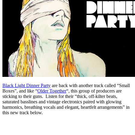
Black Light Dinner Party
are back with another track called “Small
Boxes”, and like “
Older Together
“, this group of producers are
sticking to their guns. Listen for their “thick, off-kilter beats,
saturated basslines and vintage electronics paired with glowing
harmonics, breathing vocals and elegant, heartfelt arrangements” in
this new track below.