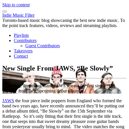
Skip to content
Indie Music Filter
Toronto-based music blog showcasing the best new indie music. To
the point track features, videos, reviews and streaming playlists.
Playlists
Contributors
Guest Contributors
Takeovers
Contact
New Single From JAWS, “Be Slowly”
Four-piece dream-pop band JAWS release the first single “Be
Slowly” from their upcoming debut album.
JAWS
the four piece indie poppers from England who formed the
band two years ago, have recently announced they’ll be putting out
a debut album titled, “Be Slowly” on the 15th September via
Rattlepop. So it’s only fitting that their first single is the title track,
one that seeps into that sweet dreamy pleasure zone guitar bands
from yesteryear usually bring to mind. The video matches the song