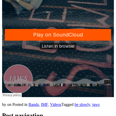
by
on
Posted in
Bands
,
IMF
,
Videos
Tagged
be slowly
,
jaws
Post navigation