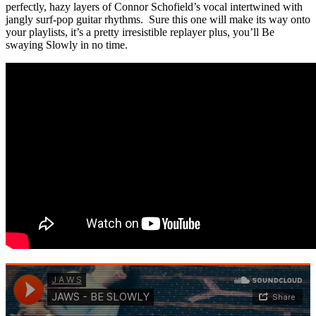
perfectly, hazy layers of Connor Schofield’s vocal intertwined with
jangly surf-pop guitar rhythms. Sure this one will make its way onto
your playlists, it’s a pretty irresistible replayer plus, you’ll Be
swaying Slowly in no time.