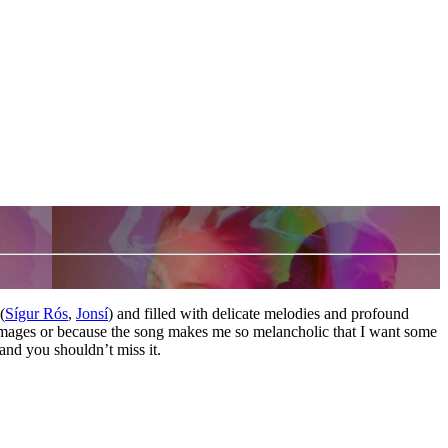
(
Sígur Rós
,
Jonsí
) and filled with delicate melodies and profound
 images or because the song makes me so melancholic that I want some
 and you shouldn’t miss it.