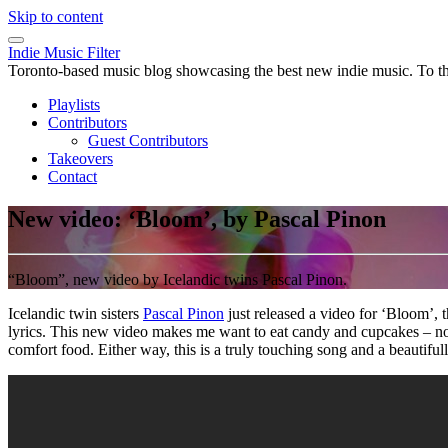
Skip to content
Indie Music Filter
Toronto-based music blog showcasing the best new indie music. To the 
Playlists
Contributors
Guest Contributors
Takeovers
Contact
New video: ‘Bloom’, by Pascal Pinon
“Bloom”, new video by Icelandic twins Pascal Pinon.
Icelandic twin sisters
Pascal Pinon
just released a video for ‘Bloom’, t
lyrics. This new video makes me want to eat candy and cupcakes – not
comfort food. Either way, this is a truly touching song and a beautif