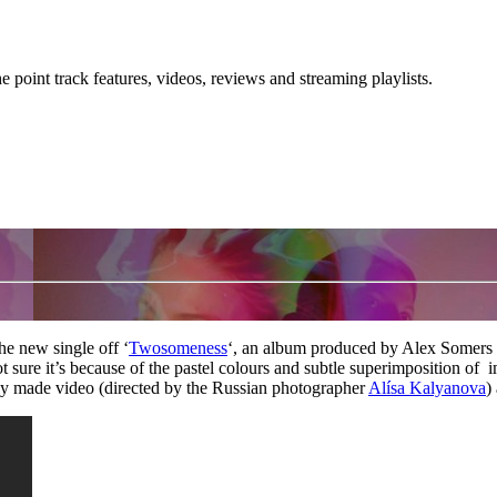
point track features, videos, reviews and streaming playlists.
he new single off ‘
Twosomeness
‘, an album produced by Alex Somers 
 sure it’s because of the pastel colours and subtle superimposition of
ully made video (directed by the Russian photographer
Alísa Kalyanova
)