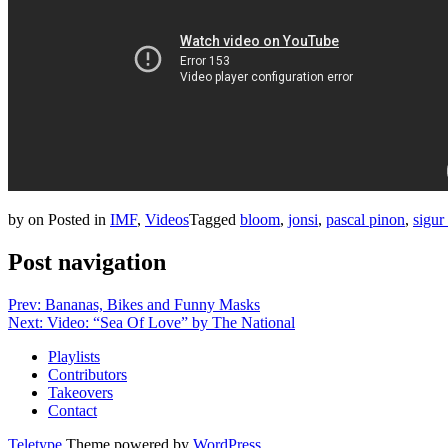
by
on
Posted in
IMF
,
Videos
Tagged
bloom
,
jonsi
,
pascal pinon
,
sigur
Post navigation
Prev: Bananas, Bikes and Funny Masks
Next: Video: “Sea Of Love” by The National
Playlists
Contributors
Takeovers
Contact
Teletype
Theme powered by
WordPress