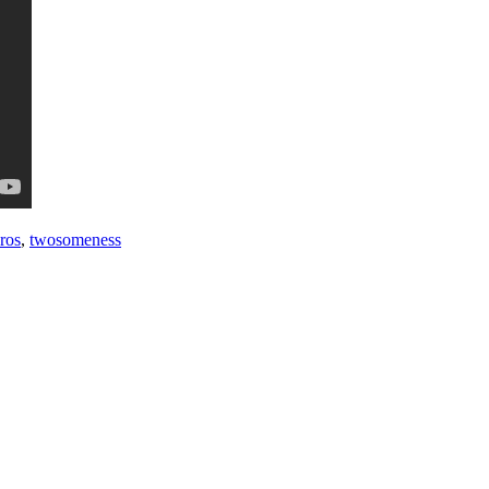
 ros
,
twosomeness