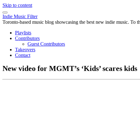
Skip to content
Indie Music Filter
Toronto-based music blog showcasing the best new indie music. To the 
Playlists
Contributors
Guest Contributors
Takeovers
Contact
New video for MGMT’s ‘Kids’ scares kids