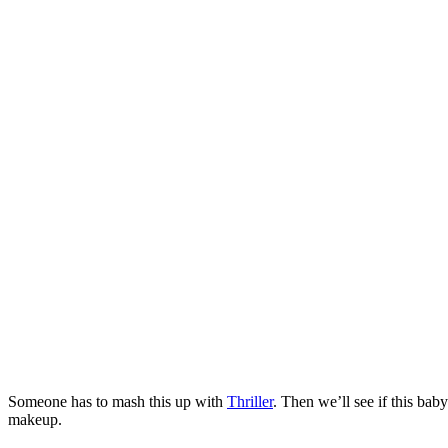
Someone has to mash this up with
Thriller
. Then we’ll see if this ba
makeup.