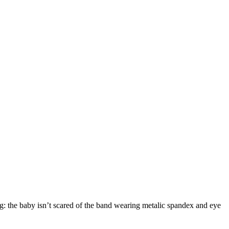
ng: the baby isn’t scared of the band wearing metalic spandex and eye