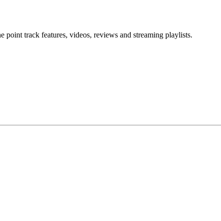
point track features, videos, reviews and streaming playlists.