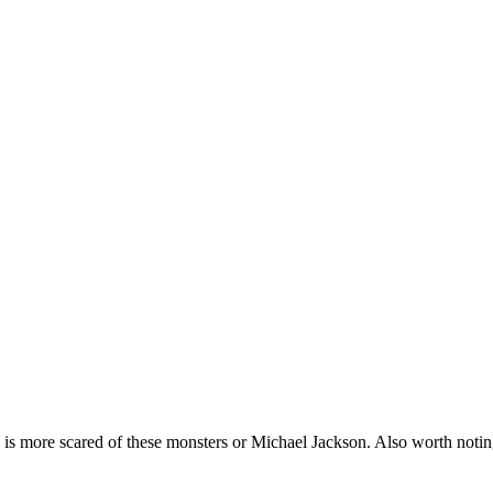
by is more scared of these monsters or Michael Jackson. Also worth noti