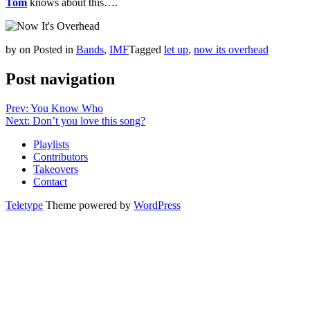
Tom
knows about this….
by
on
Posted in
Bands
,
IMF
Tagged
let up
,
now its overhead
Post navigation
Prev: You Know Who
Next: Don’t you love this song?
Playlists
Contributors
Takeovers
Contact
Teletype
Theme powered by
WordPress