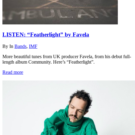
LISTEN: “Featherlight” by Favela
By
In
Bands
,
IMF
More beautiful tunes from UK producer Favela, from his debut full-
length album Community. Here’s “Featherlight”.
Read more