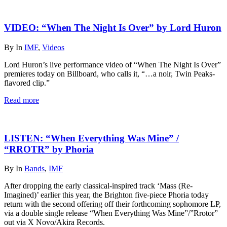
VIDEO: “When The Night Is Over” by Lord Huron
By
In
IMF
,
Videos
Lord Huron’s live performance video of “When The Night Is Over”
premieres today on Billboard, who calls it, “…a noir, Twin Peaks-
flavored clip.”
Read more
LISTEN: “When Everything Was Mine” /
“RROTR” by Phoria
By
In
Bands
,
IMF
After dropping the early classical-inspired track ‘Mass (Re-
Imagined)’ earlier this year, the Brighton five-piece Phoria today
return with the second offering off their forthcoming sophomore LP,
via a double single release “When Everything Was Mine”/”Rrotor”
out via X Novo/Akira Records.