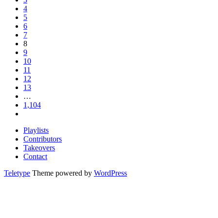
4
5
6
7
8
9
10
11
12
13
…
1,104
Playlists
Contributors
Takeovers
Contact
Teletype
Theme powered by
WordPress