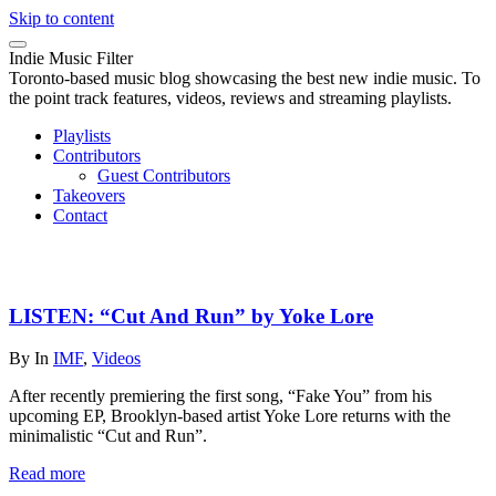
Skip to content
Indie Music Filter
Toronto-based music blog showcasing the best new indie music. To
the point track features, videos, reviews and streaming playlists.
Playlists
Contributors
Guest Contributors
Takeovers
Contact
LISTEN: “Cut And Run” by Yoke Lore
By
In
IMF
,
Videos
After recently premiering the first song, “Fake You” from his
upcoming EP, Brooklyn-based artist Yoke Lore returns with the
minimalistic “Cut and Run”.
Read more