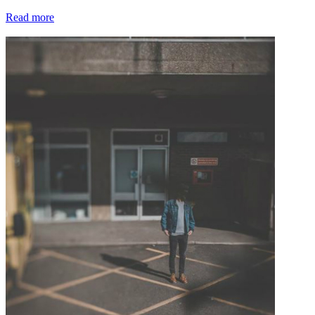
Read more