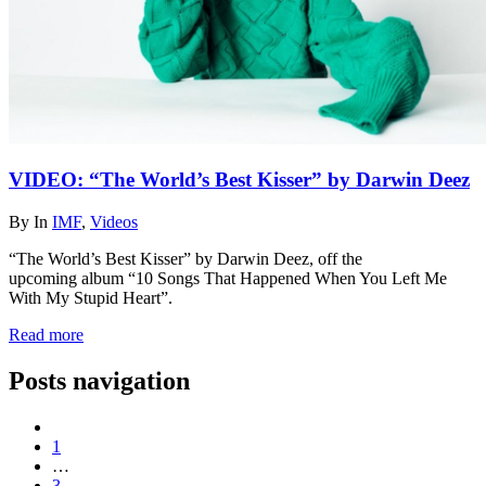
VIDEO: “The World’s Best Kisser” by Darwin Deez
By
In
IMF
,
Videos
“The World’s Best Kisser” by Darwin Deez, off the
upcoming album “10 Songs That Happened When You Left Me
With My Stupid Heart”.
Read more
Posts navigation
1
…
3