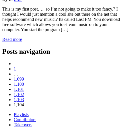
This is my first post….. so I’m not going to make it too fancy.? I
thought I would just mention a cool site out there on the net that
helps recommend new music.? Its called Last FM. You download
free software which allows you to stream music on to your
computer. You start the program […]
Read more
Posts navigation
1
…
1,099
1,100
1,101
1,102
1,103
1,104
Playlists
Contributors
Takeovers