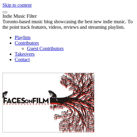
Skip to content
Indie Music Filter
Toronto-based music blog showcasing the best new indie music. To
the point track features, videos, reviews and streaming playlists.
Playlists
Contributors
Guest Contributors
Takeovers
Contact