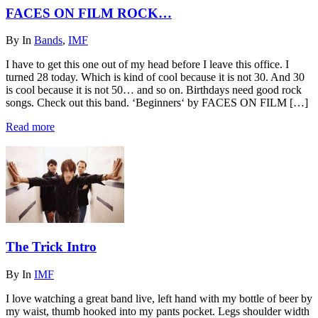
FACES ON FILM ROCK…
By
In
Bands
,
IMF
I have to get this one out of my head before I leave this office. I
turned 28 today. Which is kind of cool because it is not 30. And 30
is cool because it is not 50… and so on. Birthdays need good rock
songs. Check out this band. ‘Beginners‘ by FACES ON FILM […]
Read more
The Trick Intro
By
In
IMF
I love watching a great band live, left hand with my bottle of beer by
my waist, thumb hooked into my pants pocket. Legs shoulder width