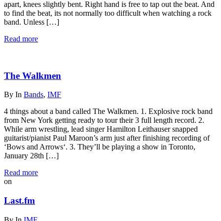
apart, knees slightly bent. Right hand is free to tap out the beat. And
to find the beat, its not normally too difficult when watching a rock
band. Unless […]
Read more
The Walkmen
By
In
Bands
,
IMF
4 things about a band called The Walkmen. 1. Explosive rock band
from New York getting ready to tour their 3 full length record. 2.
While arm wrestling, lead singer Hamilton Leithauser snapped
guitarist/pianist Paul Maroon’s arm just after finishing recording of
‘Bows and Arrows‘. 3. They’ll be playing a show in Toronto,
January 28th […]
Read more
on
Last.fm
By
In
IMF