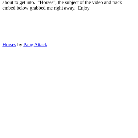
about to get into. “Horses”, the subject of the video and track
embed below grabbed me right away. Enjoy.
Horses
by
Pang Attack