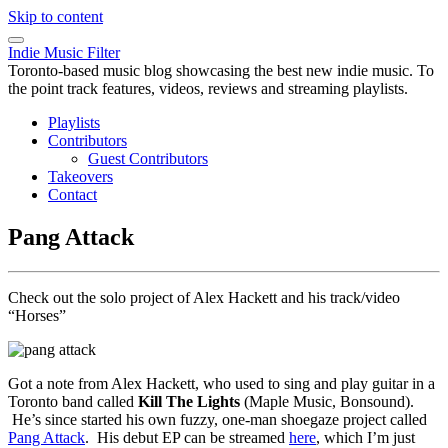
Skip to content
Indie Music Filter
Toronto-based music blog showcasing the best new indie music. To
the point track features, videos, reviews and streaming playlists.
Playlists
Contributors
Guest Contributors
Takeovers
Contact
Pang Attack
Check out the solo project of Alex Hackett and his track/video
“Horses”
Got a note from Alex Hackett, who used to sing and play guitar in a
Toronto band called
Kill The Lights
(Maple Music, Bonsound).
He’s since started his own fuzzy, one-man shoegaze project called
Pang Attack
. His debut EP can be streamed
here
, which I’m just