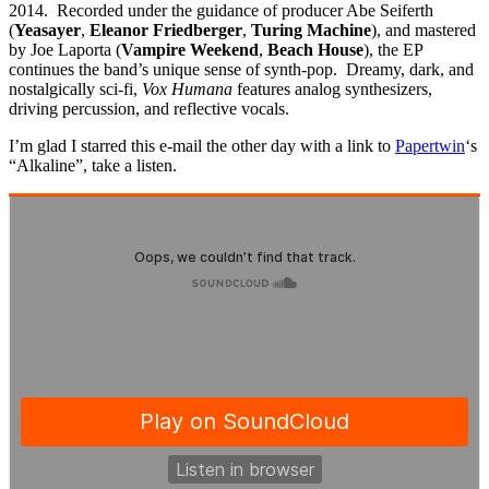
2014. Recorded under the guidance of producer Abe Seiferth
(
Yeasayer
,
Eleanor Friedberger
,
Turing Machine
), and mastered
by Joe Laporta (
Vampire Weekend
,
Beach House
), the EP
continues the band’s unique sense of synth-pop. Dreamy, dark, and
nostalgically sci-fi,
Vox Humana
features analog synthesizers,
driving percussion, and reflective vocals.
I’m glad I starred this e-mail the other day with a link to
Papertwin
‘s
“Alkaline”, take a listen.