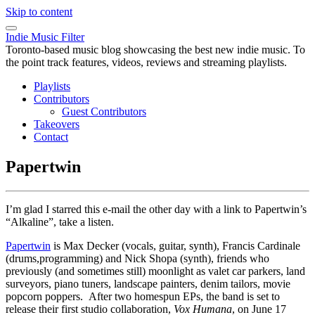
Skip to content
Indie Music Filter
Toronto-based music blog showcasing the best new indie music. To
the point track features, videos, reviews and streaming playlists.
Playlists
Contributors
Guest Contributors
Takeovers
Contact
Papertwin
I’m glad I starred this e-mail the other day with a link to Papertwin’s
“Alkaline”, take a listen.
Papertwin
is Max Decker (vocals, guitar, synth), Francis Cardinale
(drums,programming) and Nick Shopa (synth), friends who
previously (and sometimes still) moonlight as valet car parkers, land
surveyors, piano tuners, landscape painters, denim tailors, movie
popcorn poppers. After two homespun EPs, the band is set to
release their first studio collaboration,
Vox Humana
, on June 17