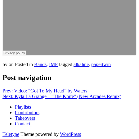
by
on
Posted in
Bands
,
IMF
Tagged
alkaline
,
papertwin
Post navigation
Prev: Video: “Got To My Head” by Waters
Next: Kyla La Grange – “The Knife” (New Arcades Remix)
Playlists
Contributors
Takeovers
Contact
Teletype
Theme powered by
WordPress