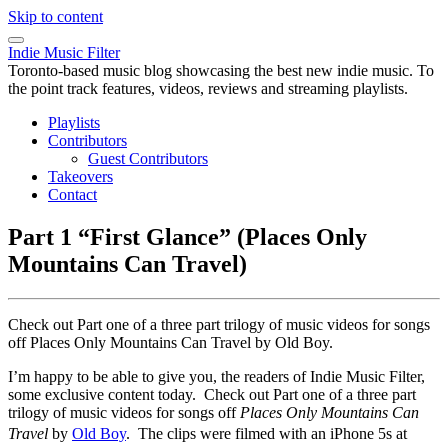
Skip to content
Indie Music Filter
Toronto-based music blog showcasing the best new indie music. To
the point track features, videos, reviews and streaming playlists.
Playlists
Contributors
Guest Contributors
Takeovers
Contact
Part 1 “First Glance” (Places Only
Mountains Can Travel)
Check out Part one of a three part trilogy of music videos for songs
off Places Only Mountains Can Travel by Old Boy.
I’m happy to be able to give you, the readers of Indie Music Filter,
some exclusive content today. Check out Part one of a three part
trilogy of music videos for songs off
Places Only Mountains Can
Travel
by
Old Boy
. The clips were filmed
with an iPhone 5s at