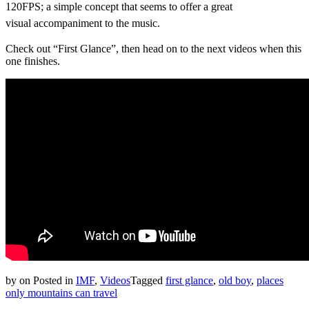
120FPS; a simple concept that seems to offer a great
visual
accompaniment
to the music.
Check out “First Glance”, then head on to the next videos when this
one finishes.
by
on
Posted in
IMF
,
Videos
Tagged
first glance
,
old boy
,
places
only mountains can travel