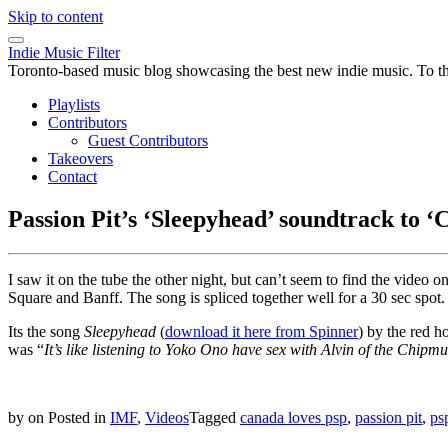
Skip to content
Indie Music Filter
Toronto-based music blog showcasing the best new indie music. To the 
Playlists
Contributors
Guest Contributors
Takeovers
Contact
Passion Pit’s ‘Sleepyhead’ soundtrack to 
I saw it on the tube the other night, but can’t seem to find the vide
Square and Banff. The song is spliced together well for a 30 sec spot.
Its the song
Sleepyhead
(
download it here from Spinner
) by the red h
was “
It’s like listening to Yoko Ono have sex with Alvin of the Chipmu
by
on
Posted in
IMF
,
Videos
Tagged
canada loves psp
,
passion pit
,
ps