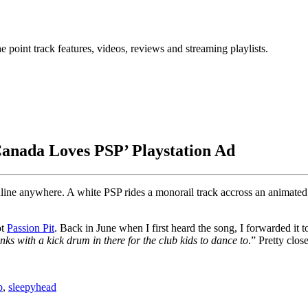
point track features, videos, reviews and streaming playlists.
‘Canada Loves PSP’ Playstation Ad
o online anywhere. A white PSP rides a monorail track accross an anima
ot
Passion Pit
. Back in June when I first heard the song, I forwarded it 
nks with a kick drum in there for the club kids to dance to
.” Pretty clos
p
,
sleepyhead