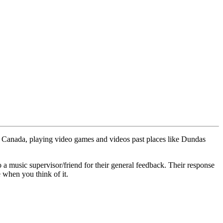
ted Canada, playing video games and videos past places like Dundas
to a music supervisor/friend for their general feedback. Their response
e when you think of it.