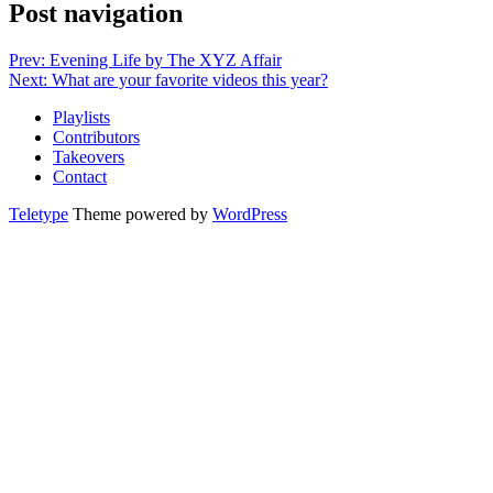
Post navigation
Prev: Evening Life by The XYZ Affair
Next: What are your favorite videos this year?
Playlists
Contributors
Takeovers
Contact
Teletype
Theme powered by
WordPress